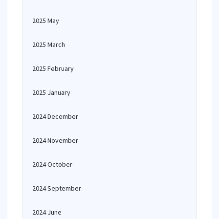
2025 May
2025 March
2025 February
2025 January
2024 December
2024 November
2024 October
2024 September
2024 June