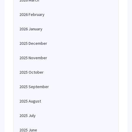
2026 March
2026 February
2026 January
2025 December
2025 November
2025 October
2025 September
2025 August
2025 July
2025 June