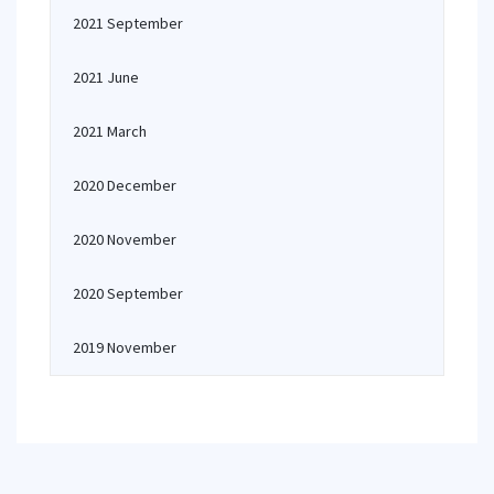
2021 September
2021 June
2021 March
2020 December
2020 November
2020 September
2019 November