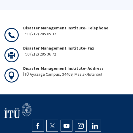
Disaster Management Institute- Telephone
+90 (212) 285 65 32
Disaster Management Institute- Fax
+90 (212) 285 36 72
Disaster Management Institute- Address
İTÜ Ayazaga Campus, 34469, Maslak/Istanbul