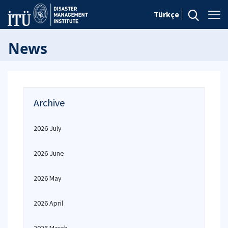
Türkçe
News
Archive
2026 July
2026 June
2026 May
2026 April