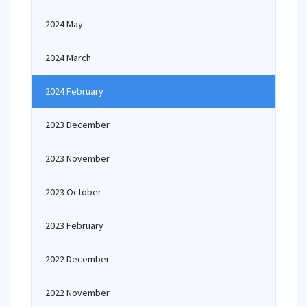
2024 May
2024 March
2024 February
2023 December
2023 November
2023 October
2023 February
2022 December
2022 November