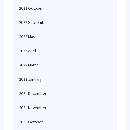
2022 October
2022 September
2022 May
2022 April
2022 March
2022 January
2021 December
2021 November
2021 October