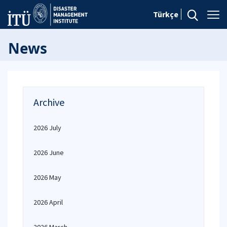
Türkçe
News
Archive
2026 July
2026 June
2026 May
2026 April