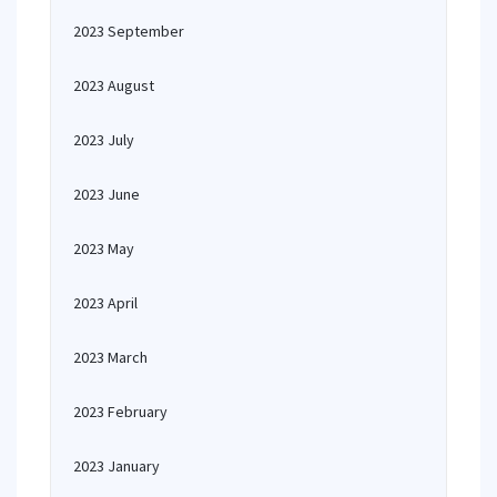
2023 September
2023 August
2023 July
2023 June
2023 May
2023 April
2023 March
2023 February
2023 January