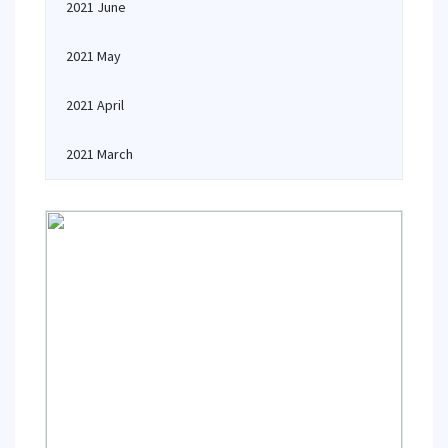
2021 June
2021 May
2021 April
2021 March