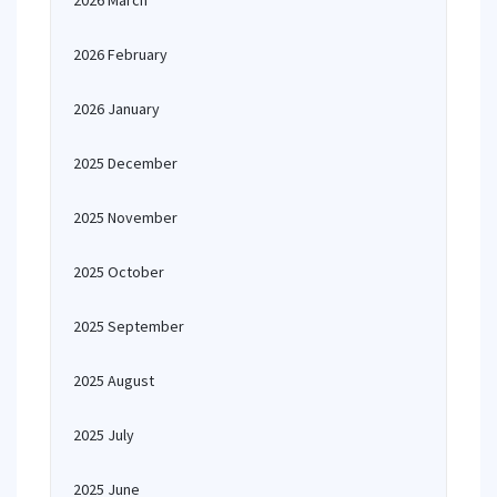
2026 March
2026 February
2026 January
2025 December
2025 November
2025 October
2025 September
2025 August
2025 July
2025 June