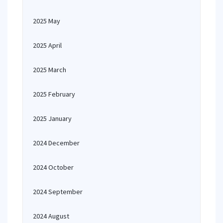
2025 May
2025 April
2025 March
2025 February
2025 January
2024 December
2024 October
2024 September
2024 August