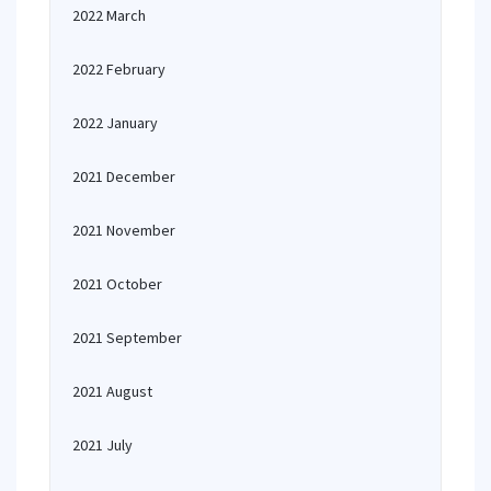
2022 March
2022 February
2022 January
2021 December
2021 November
2021 October
2021 September
2021 August
2021 July