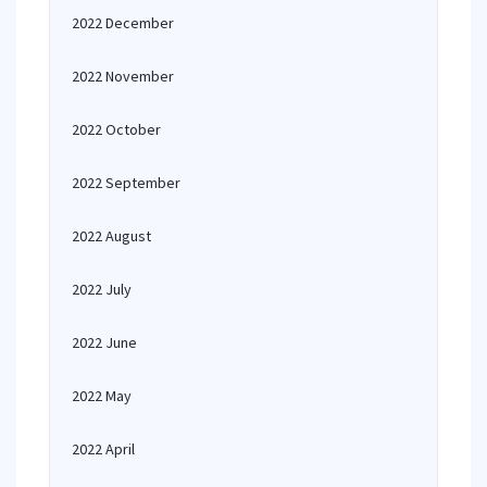
2022 December
2022 November
2022 October
2022 September
2022 August
2022 July
2022 June
2022 May
2022 April