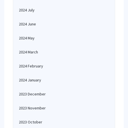
2024 July
2024 June
2024 May
2024 March
2024 February
2024 January
2023 December
2023 November
2023 October