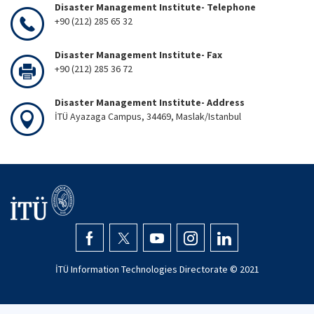
Disaster Management Institute- Telephone
+90 (212) 285 65 32
Disaster Management Institute- Fax
+90 (212) 285 36 72
Disaster Management Institute- Address
İTÜ Ayazaga Campus, 34469, Maslak/Istanbul
İTÜ Information Technologies Directorate © 2021