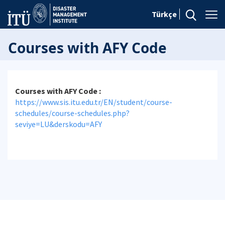
Türkçe
Courses with AFY Code
Courses with AFY Code :
https://www.sis.itu.edu.tr/EN/student/course-
schedules/course-schedules.php?
seviye=LU&derskodu=AFY