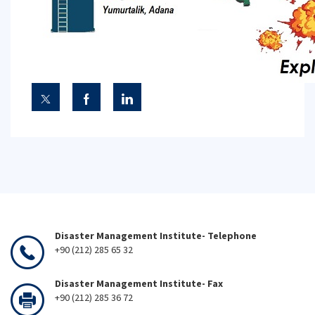
Disaster Management Institute- Telephone
+90 (212) 285 65 32
Disaster Management Institute- Fax
+90 (212) 285 36 72