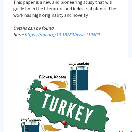
This paper is a new and pioneering study that will
guide both the literature and industrial plants. The
work has high originality and novelty.
Details can be found
here:
https://doi.org/10.18280/ijsse.110609