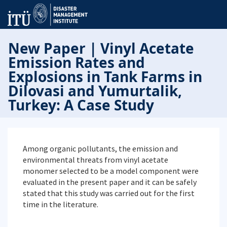
New Paper | Vinyl Acetate
Emission Rates and
Explosions in Tank Farms in
Dilovasi and Yumurtalik,
Turkey: A Case Study
Among organic pollutants, the emission and
environmental threats from vinyl acetate
monomer selected to be a model component were
evaluated in the present paper and it can be safely
stated that this study was carried out for the first
time in the literature.