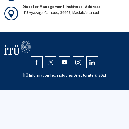
Disaster Management Institute- Address
İTÜ Ayazaga Campus, 34469, Maslak/Istanbul
İTÜ Information Technologies Directorate © 2021