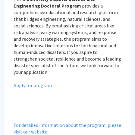
Engineering Doctoral Program
provides a
comprehensive educational and research platform
that bridges engineering, natural sciences, and
social sciences. By emphasizing critical areas like
risk analysis, early warning systems, and response
and recovery strategies, the program aims to
develop innovative solutions for both natural and
human-induced disasters. If you aspire to
strengthen societal resilience and become a leading
disaster specialist of the future, we look forward to
your application!
Apply for program
For detailed information about the program, please
visit our website.