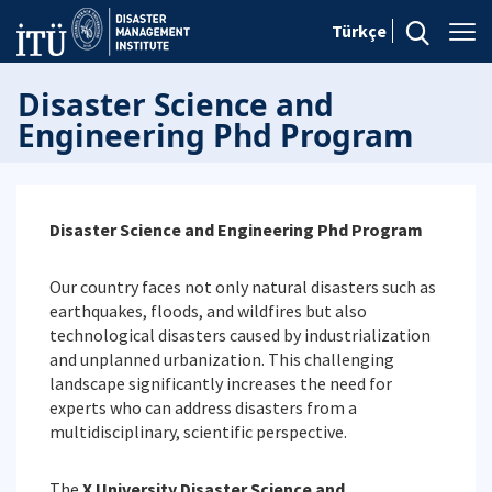
Türkçe
Disaster Science and
Engineering Phd Program
Disaster Science and Engineering Phd Program
Our country faces not only natural disasters such as
earthquakes, floods, and wildfires but also
technological disasters caused by industrialization
and unplanned urbanization. This challenging
landscape significantly increases the need for
experts who can address disasters from a
multidisciplinary, scientific perspective.
The
X University Disaster Science and