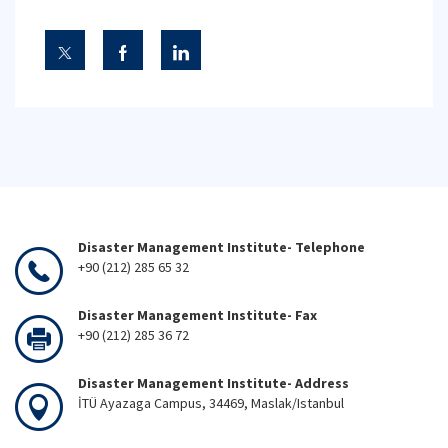
Disaster Management Institute- Telephone
+90 (212) 285 65 32
Disaster Management Institute- Fax
+90 (212) 285 36 72
Disaster Management Institute- Address
İTÜ Ayazaga Campus, 34469, Maslak/Istanbul