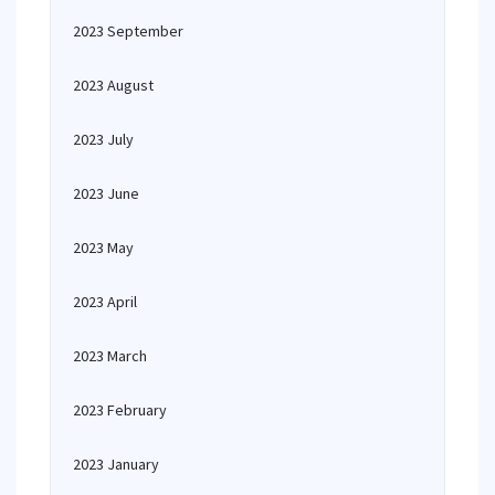
2023 September
2023 August
2023 July
2023 June
2023 May
2023 April
2023 March
2023 February
2023 January