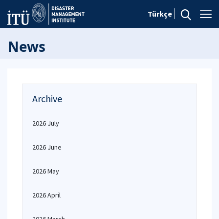
Türkçe
News
Archive
2026 July
2026 June
2026 May
2026 April