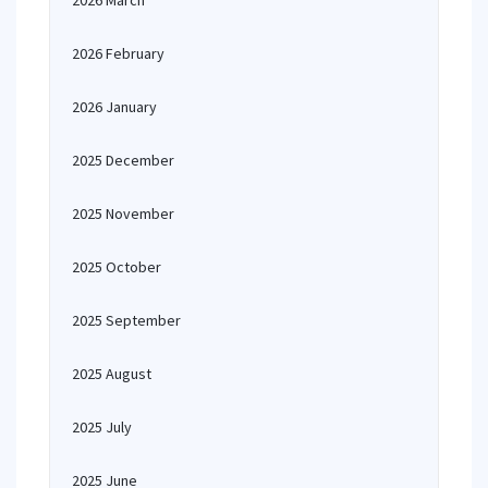
2026 March
2026 February
2026 January
2025 December
2025 November
2025 October
2025 September
2025 August
2025 July
2025 June