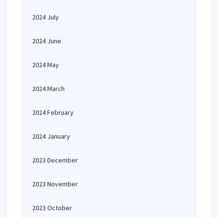
2024 July
2024 June
2024 May
2024 March
2024 February
2024 January
2023 December
2023 November
2023 October