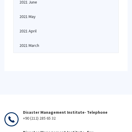
2021 June
2021 May
2021 April
2021 March
Disaster Management Institute- Telephone
+90 (212) 285 65 32