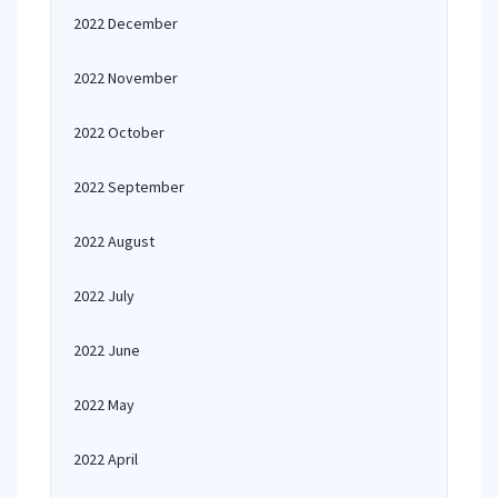
2022 December
2022 November
2022 October
2022 September
2022 August
2022 July
2022 June
2022 May
2022 April