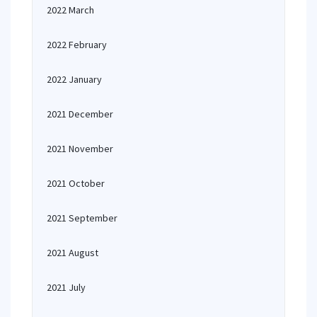
2022 March
2022 February
2022 January
2021 December
2021 November
2021 October
2021 September
2021 August
2021 July