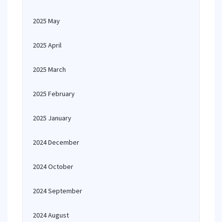
2025 May
2025 April
2025 March
2025 February
2025 January
2024 December
2024 October
2024 September
2024 August