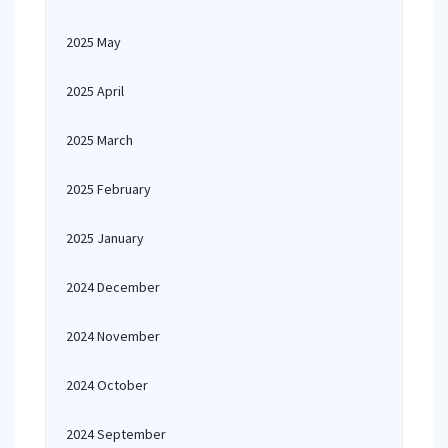
2025 May
2025 April
2025 March
2025 February
2025 January
2024 December
2024 November
2024 October
2024 September