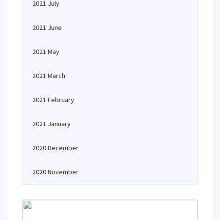
2021 July
2021 June
2021 May
2021 March
2021 February
2021 January
2020 December
2020 November