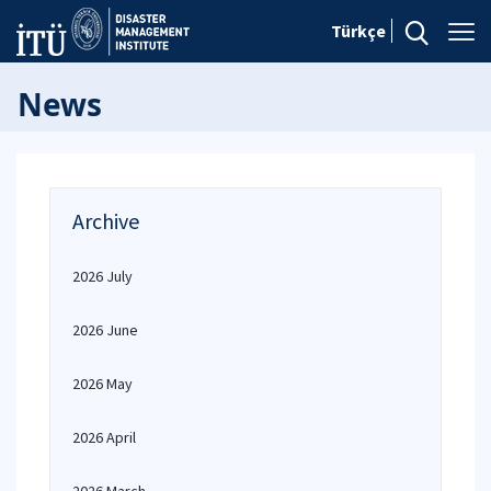
Türkçe
News
Archive
2026 July
2026 June
2026 May
2026 April