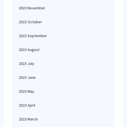
2023 November
2023 October
2023 September
2023 August
2023 July
2023 June
2023 May
2023 April
2023 March