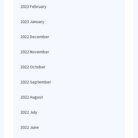
2023 February
2023 January
2022 December
2022 November
2022 October
2022 September
2022 August
2022 July
2022 June