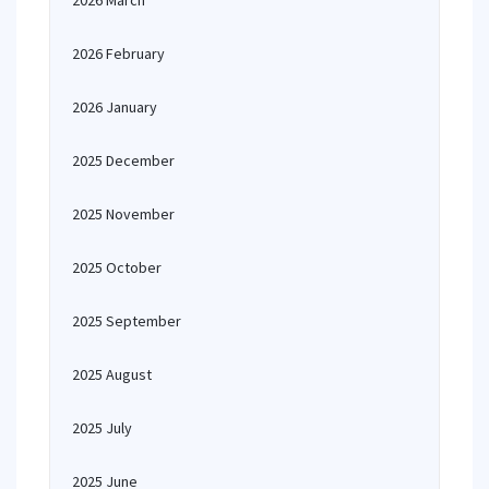
2026 March
2026 February
2026 January
2025 December
2025 November
2025 October
2025 September
2025 August
2025 July
2025 June