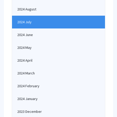
2024 August
2024 July
2024 June
2024 May
2024 April
2024 March
2024 February
2024 January
2023 December