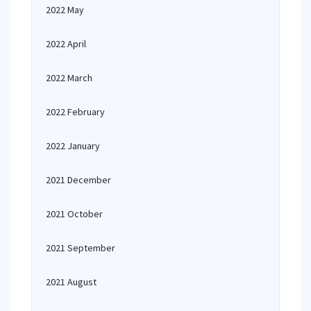
2022 May
2022 April
2022 March
2022 February
2022 January
2021 December
2021 October
2021 September
2021 August