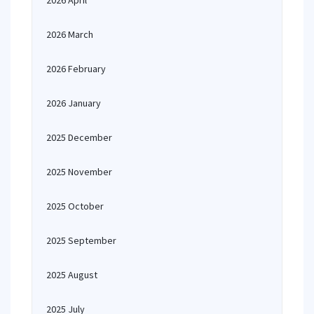
2026 April
2026 March
2026 February
2026 January
2025 December
2025 November
2025 October
2025 September
2025 August
2025 July