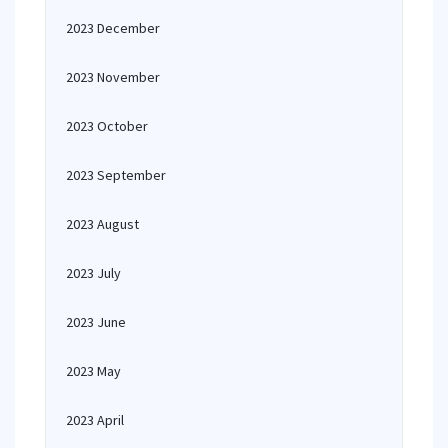
2023 December
2023 November
2023 October
2023 September
2023 August
2023 July
2023 June
2023 May
2023 April