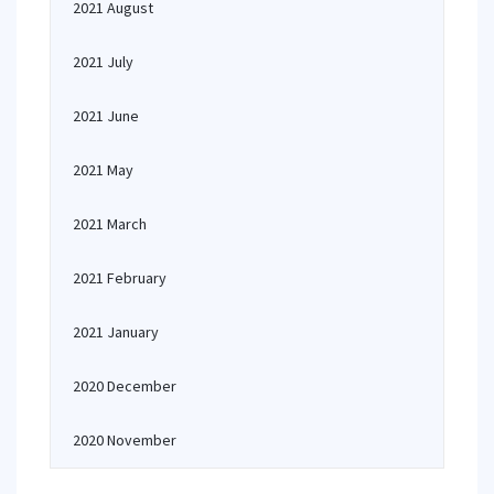
2021 August
2021 July
2021 June
2021 May
2021 March
2021 February
2021 January
2020 December
2020 November