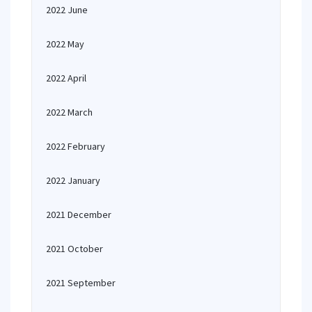
2022 June
2022 May
2022 April
2022 March
2022 February
2022 January
2021 December
2021 October
2021 September