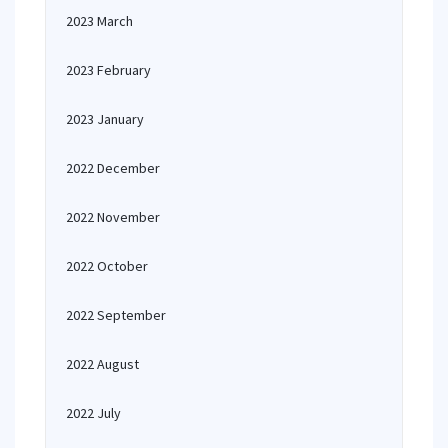
2023 March
2023 February
2023 January
2022 December
2022 November
2022 October
2022 September
2022 August
2022 July