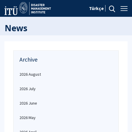
Türkçe
News
Archive
2026 August
2026 July
2026 June
2026 May