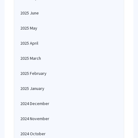
2025 June
2025 May
2025 April
2025 March
2025 February
2025 January
2024 December
2024 November
2024 October