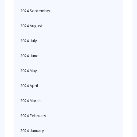
2024 September
2024 August
2024 July
2024 June
2024 May
2024 April
2024 March
2024 February
2024 January