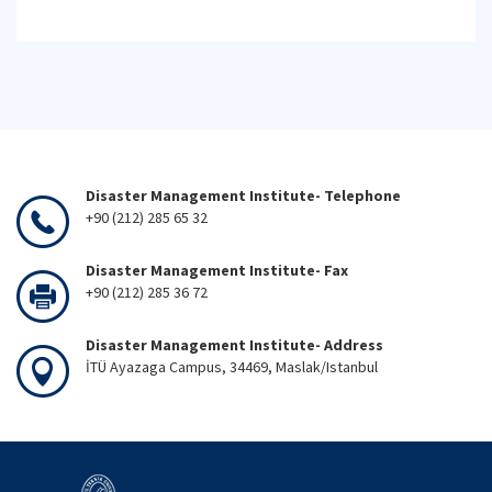
Disaster Management Institute- Telephone
+90 (212) 285 65 32
Disaster Management Institute- Fax
+90 (212) 285 36 72
Disaster Management Institute- Address
İTÜ Ayazaga Campus, 34469, Maslak/Istanbul