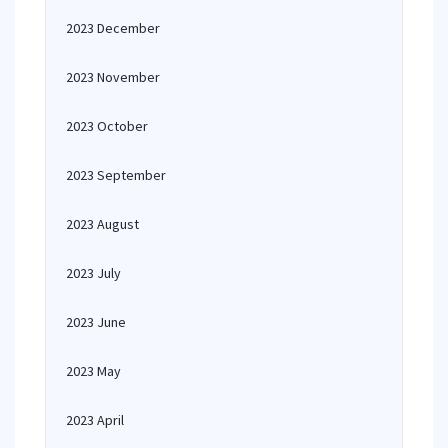
2023 December
2023 November
2023 October
2023 September
2023 August
2023 July
2023 June
2023 May
2023 April