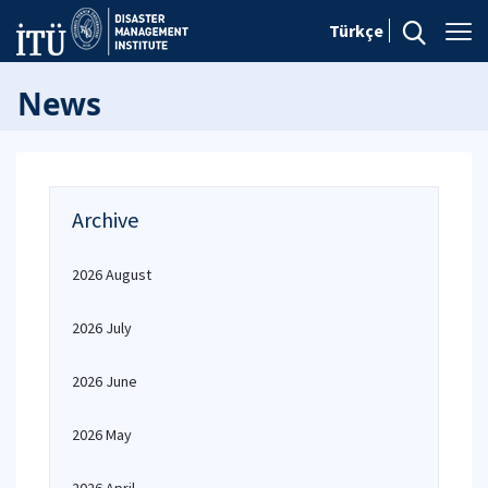
Türkçe
News
Archive
2026 August
2026 July
2026 June
2026 May