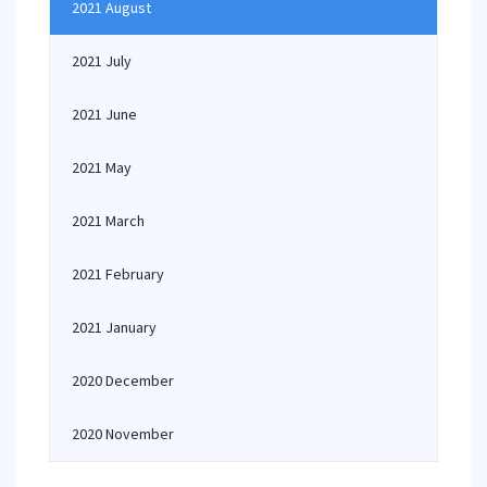
2021 August
2021 July
2021 June
2021 May
2021 March
2021 February
2021 January
2020 December
2020 November