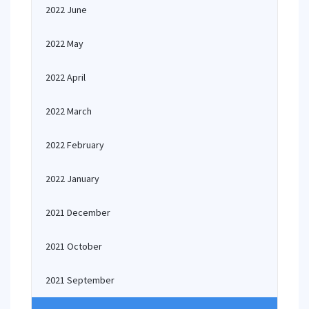
2022 June
2022 May
2022 April
2022 March
2022 February
2022 January
2021 December
2021 October
2021 September