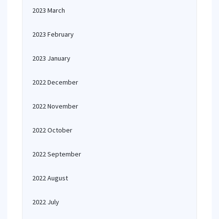
2023 March
2023 February
2023 January
2022 December
2022 November
2022 October
2022 September
2022 August
2022 July