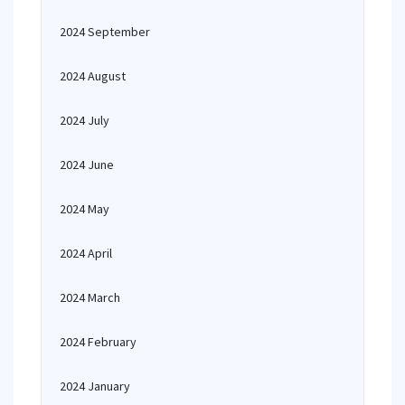
2024 September
2024 August
2024 July
2024 June
2024 May
2024 April
2024 March
2024 February
2024 January