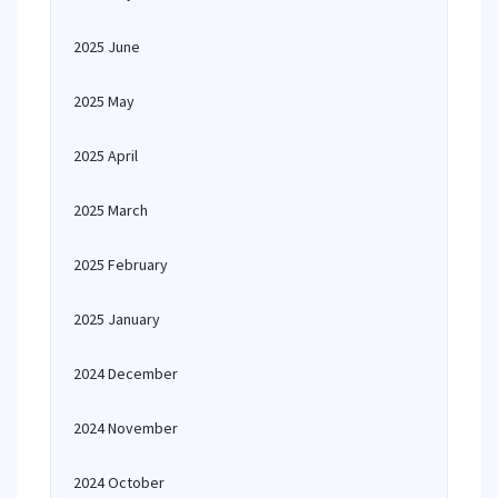
2025 June
2025 May
2025 April
2025 March
2025 February
2025 January
2024 December
2024 November
2024 October