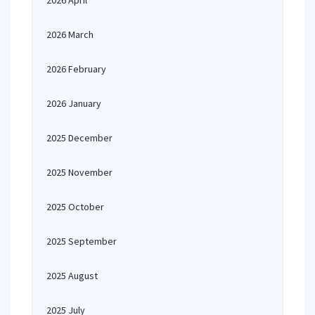
2026 April
2026 March
2026 February
2026 January
2025 December
2025 November
2025 October
2025 September
2025 August
2025 July