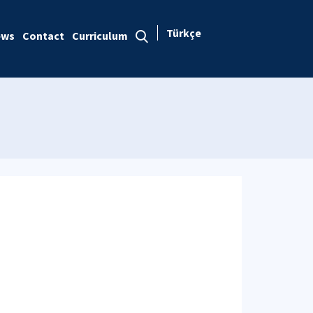
Türkçe
ews
Contact
Curriculum