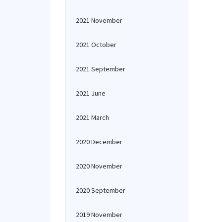
2021 November
2021 October
2021 September
2021 June
2021 March
2020 December
2020 November
2020 September
2019 November