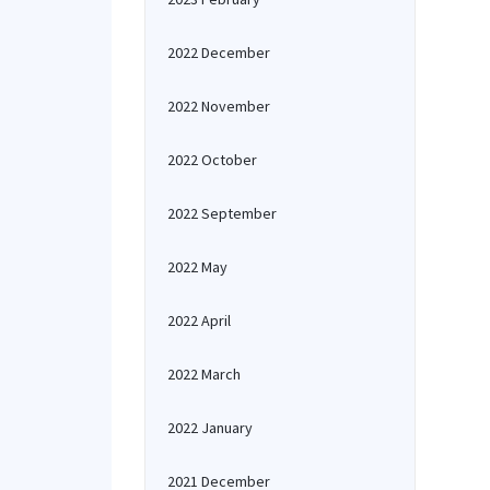
2022 December
2022 November
2022 October
2022 September
2022 May
2022 April
2022 March
2022 January
2021 December