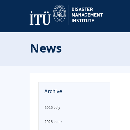
News
Archive
2026 July
2026 June