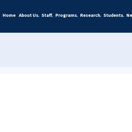
Home
About Us
Staff
Programs
Research
Students
N