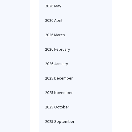
2026 May
2026 April
2026 March
2026 February
2026 January
2025 December
2025 November
2025 October
2025 September