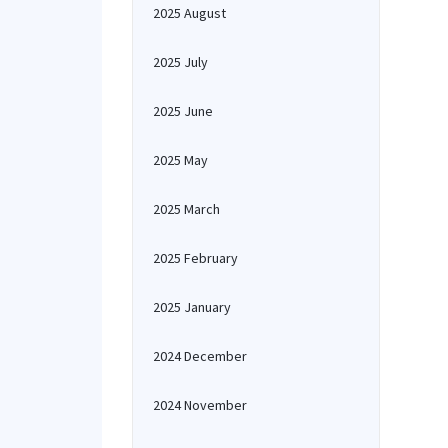
2025 August
2025 July
2025 June
2025 May
2025 March
2025 February
2025 January
2024 December
2024 November