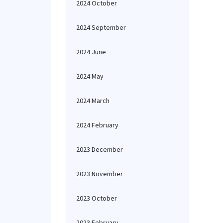
2024 October
2024 September
2024 June
2024 May
2024 March
2024 February
2023 December
2023 November
2023 October
2023 February