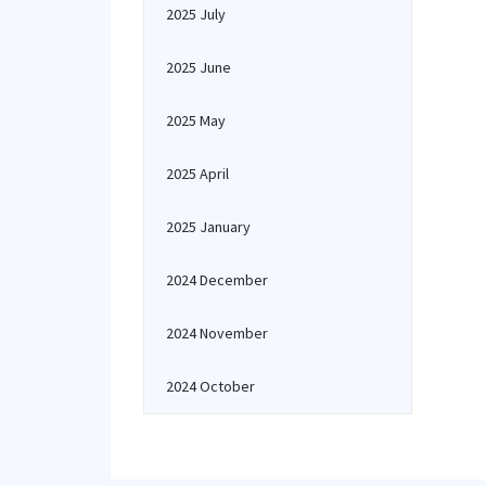
2025 July
2025 June
2025 May
2025 April
2025 January
2024 December
2024 November
2024 October