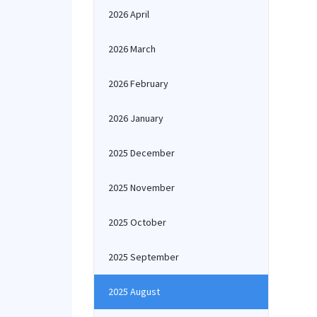
2026 April
2026 March
2026 February
2026 January
2025 December
2025 November
2025 October
2025 September
2025 August