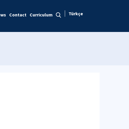
Türkçe
ews
Contact
Curriculum