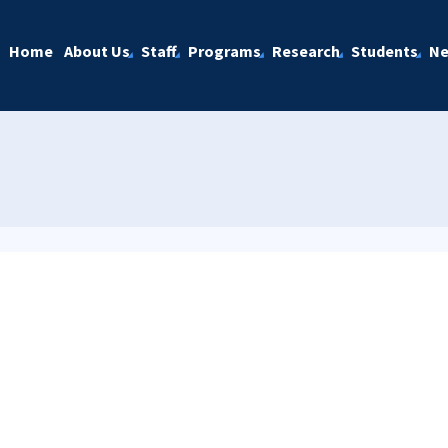
Home
About Us
Staff
Programs
Research
Students
N