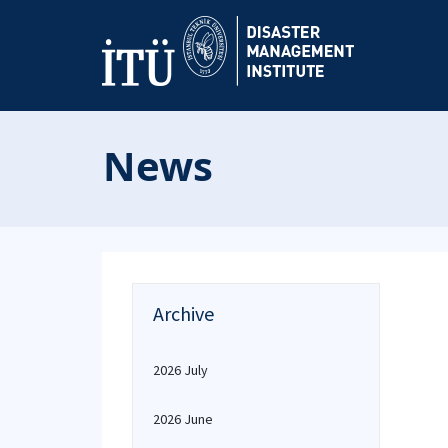
News
Archive
2026 July
2026 June