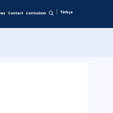
Türkçe
ews
Contact
Curriculum