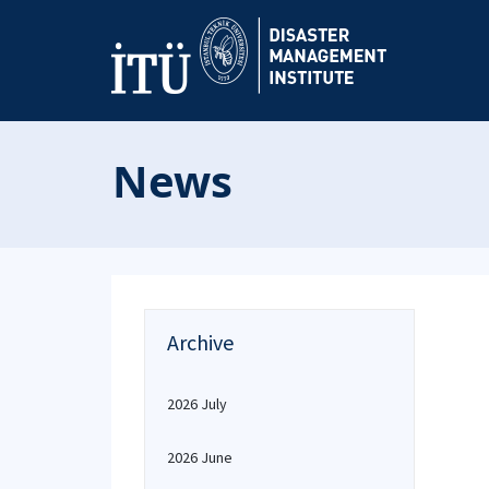
News
Archive
2026 July
2026 June