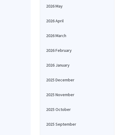
2026 May
2026 April
2026 March
2026 February
2026 January
2025 December
2025 November
2025 October
2025 September