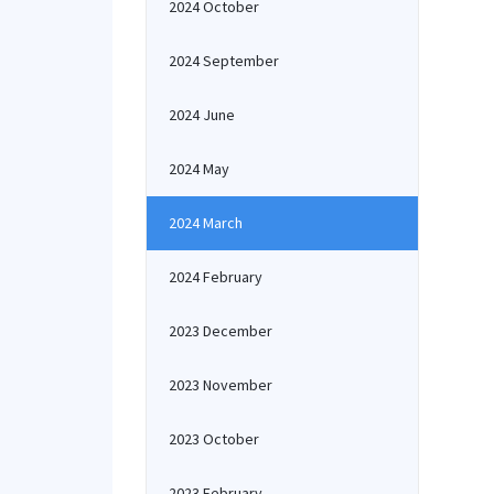
2024 October
2024 September
2024 June
2024 May
2024 March
2024 February
2023 December
2023 November
2023 October
2023 February