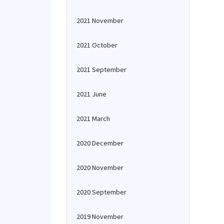
2021 November
2021 October
2021 September
2021 June
2021 March
2020 December
2020 November
2020 September
2019 November