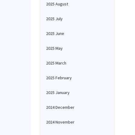
2025 August
2025 July
2025 June
2025 May
2025 March
2025 February
2025 January
2024 December
2024 November