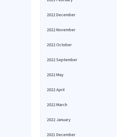
2022 December
2022 November
2022 October
2022 September
2022 May
2022 April
2022 March
2022 January
2021 December