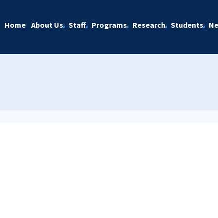
Home
About Us
Staff
Programs
Research
Students
N