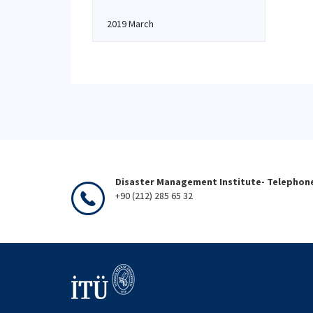
2019 March
Disaster Management Institute- Telephon
+90 (212) 285 65 32