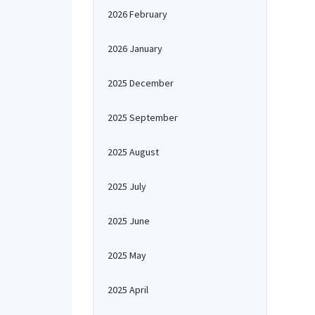
2026 February
2026 January
2025 December
2025 September
2025 August
2025 July
2025 June
2025 May
2025 April