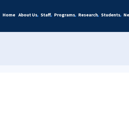
Home
About Us
Staff
Programs
Research
Students
N