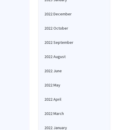
2022 December
2022 October
2022 September
2022 August
2022 June
2022 May
2022 April
2022 March
2022 January