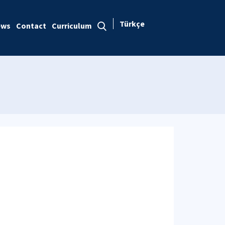
Türkçe
ews
Contact
Curriculum