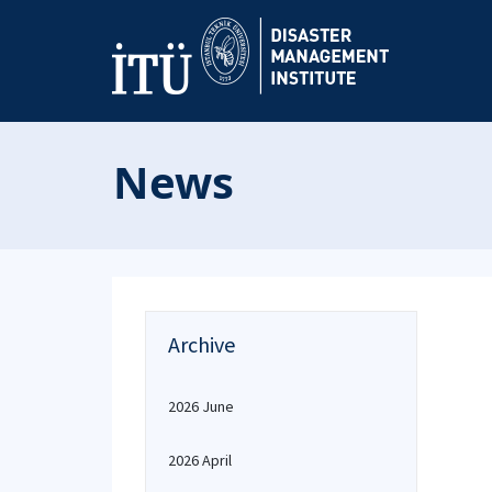
News
Archive
2026 June
2026 April