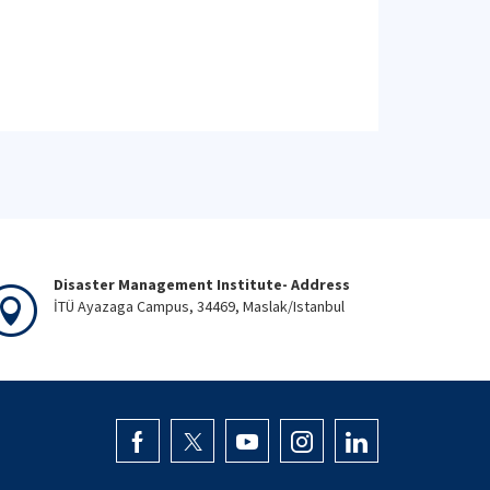
Disaster Management Institute- Address
İTÜ Ayazaga Campus, 34469, Maslak/Istanbul