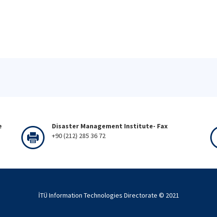
e
Disaster Management Institute- Fax
+90 (212) 285 36 72
İTÜ Information Technologies Directorate © 2021