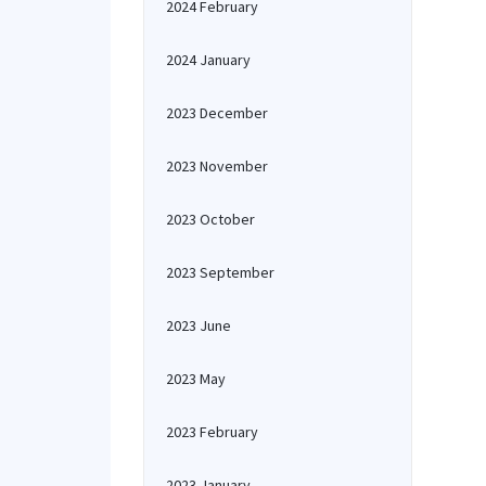
2024 February
2024 January
2023 December
2023 November
2023 October
2023 September
2023 June
2023 May
2023 February
2023 January