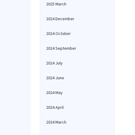
2025 March
2024 December
2024 October
2024 September
2024 July
2024 June
2024 May
2024 April
2024 March