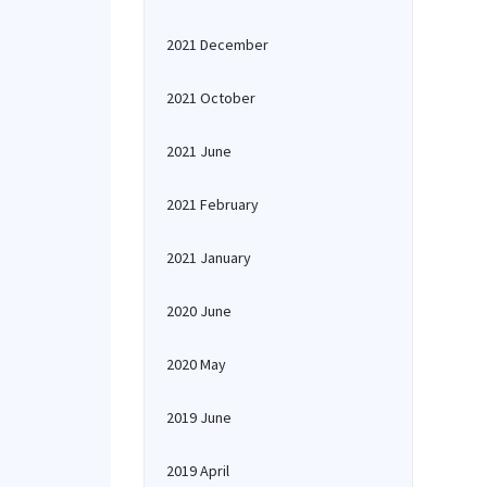
2021 December
2021 October
2021 June
2021 February
2021 January
2020 June
2020 May
2019 June
2019 April