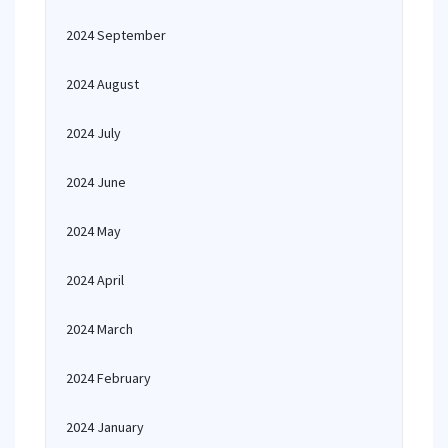
2024 September
2024 August
2024 July
2024 June
2024 May
2024 April
2024 March
2024 February
2024 January