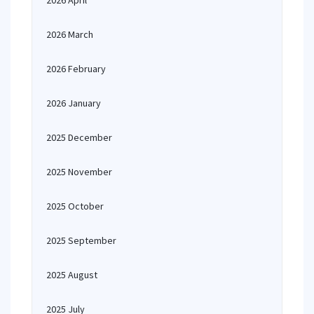
2026 April
2026 March
2026 February
2026 January
2025 December
2025 November
2025 October
2025 September
2025 August
2025 July