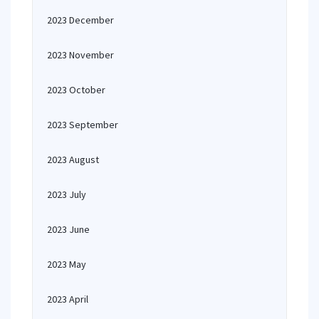
2023 December
2023 November
2023 October
2023 September
2023 August
2023 July
2023 June
2023 May
2023 April