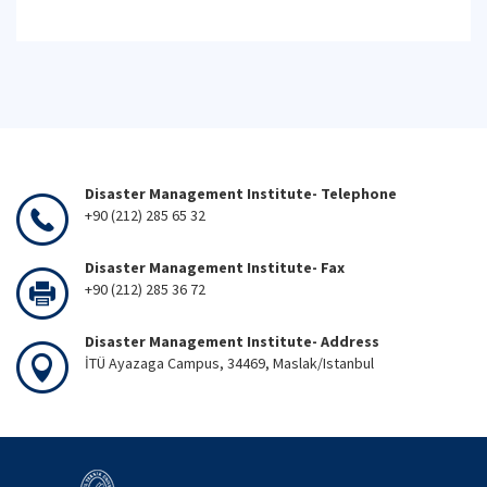
Disaster Management Institute- Telephone
+90 (212) 285 65 32
Disaster Management Institute- Fax
+90 (212) 285 36 72
Disaster Management Institute- Address
İTÜ Ayazaga Campus, 34469, Maslak/Istanbul