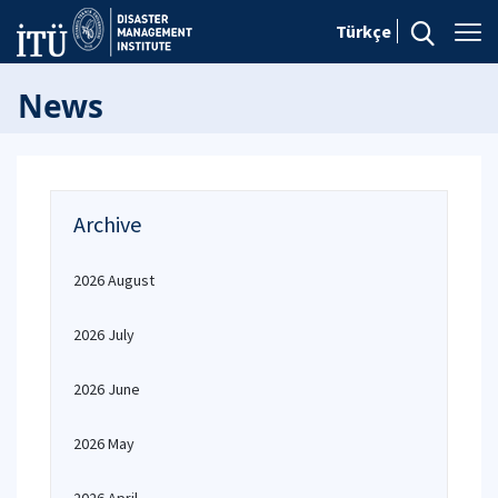
Türkçe
News
Archive
2026 August
2026 July
2026 June
2026 May