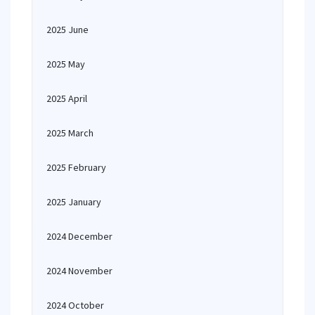
2025 June
2025 May
2025 April
2025 March
2025 February
2025 January
2024 December
2024 November
2024 October