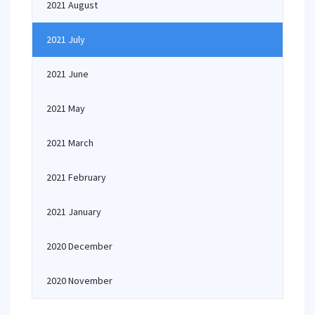
2021 August
2021 July
2021 June
2021 May
2021 March
2021 February
2021 January
2020 December
2020 November