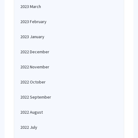
2023 March
2023 February
2023 January
2022 December
2022 November
2022 October
2022 September
2022 August
2022 July