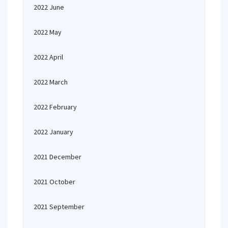
2022 June
2022 May
2022 April
2022 March
2022 February
2022 January
2021 December
2021 October
2021 September