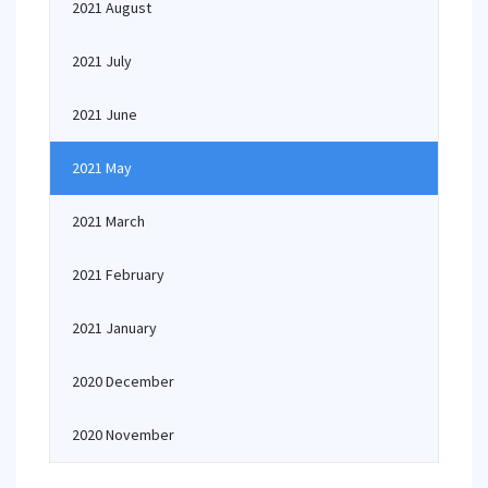
2021 August
2021 July
2021 June
2021 May
2021 March
2021 February
2021 January
2020 December
2020 November