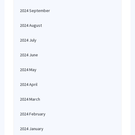
2024 September
2024 August
2024 July
2024 June
2024 May
2024 April
2024 March
2024 February
2024 January