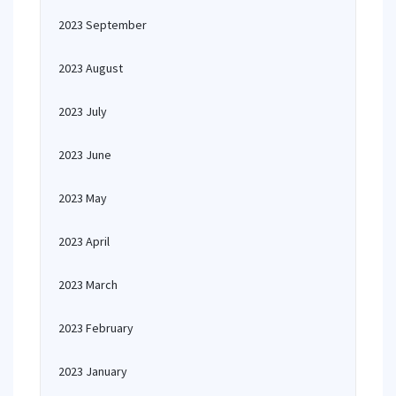
2023 September
2023 August
2023 July
2023 June
2023 May
2023 April
2023 March
2023 February
2023 January