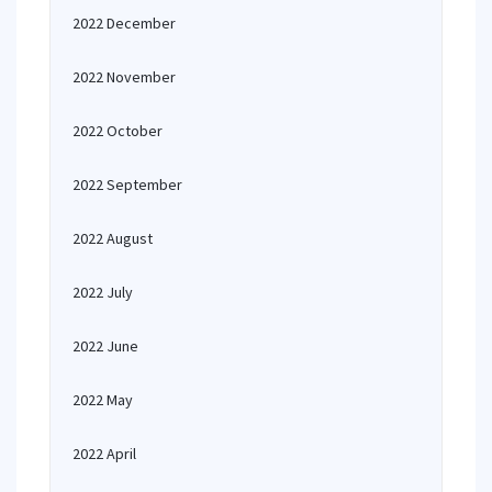
2022 December
2022 November
2022 October
2022 September
2022 August
2022 July
2022 June
2022 May
2022 April