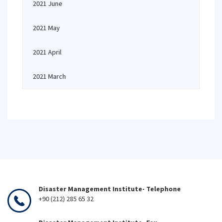
2021 June
2021 May
2021 April
2021 March
Disaster Management Institute- Telephone
+90 (212) 285 65 32