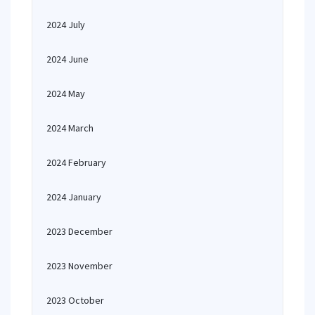
2024 July
2024 June
2024 May
2024 March
2024 February
2024 January
2023 December
2023 November
2023 October