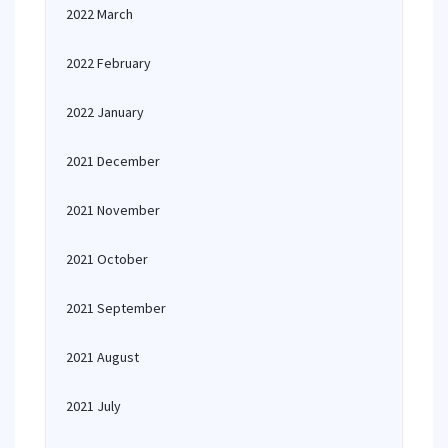
2022 March
2022 February
2022 January
2021 December
2021 November
2021 October
2021 September
2021 August
2021 July