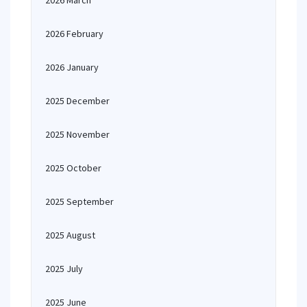
2026 March
2026 February
2026 January
2025 December
2025 November
2025 October
2025 September
2025 August
2025 July
2025 June