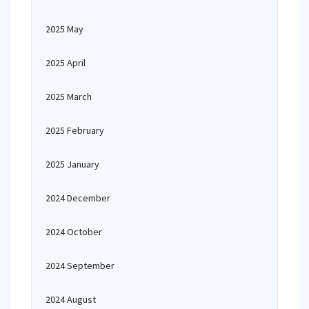
2025 May
2025 April
2025 March
2025 February
2025 January
2024 December
2024 October
2024 September
2024 August