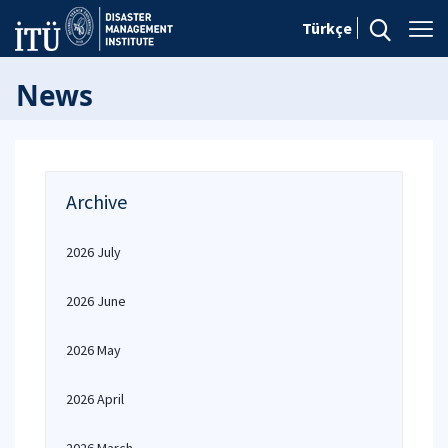
Türkçe
News
Archive
2026 July
2026 June
2026 May
2026 April