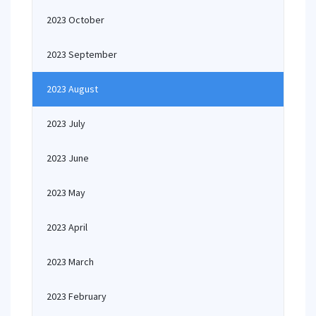
2023 October
2023 September
2023 August
2023 July
2023 June
2023 May
2023 April
2023 March
2023 February