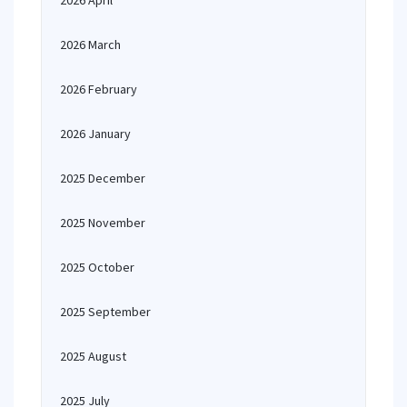
2026 April
2026 March
2026 February
2026 January
2025 December
2025 November
2025 October
2025 September
2025 August
2025 July