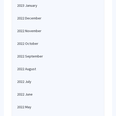
2023 January
2022 December
2022 November
2022 October
2022 September
2022 August
2022 July
2022 June
2022 May