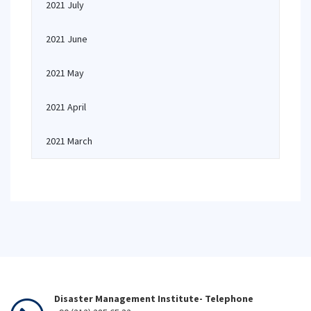
2021 July
2021 June
2021 May
2021 April
2021 March
Disaster Management Institute- Telephone