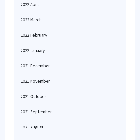
2022 April
2022 March
2022 February
2022 January
2021 December
2021 November
2021 October
2021 September
2021 August