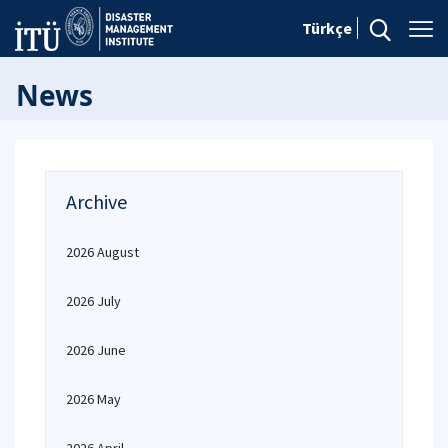
Türkçe
News
Archive
2026 August
2026 July
2026 June
2026 May