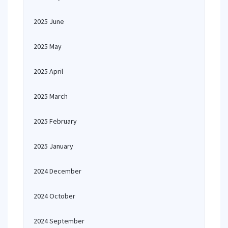
2025 June
2025 May
2025 April
2025 March
2025 February
2025 January
2024 December
2024 October
2024 September