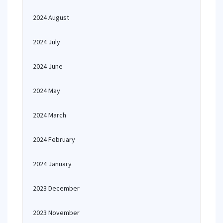
2024 August
2024 July
2024 June
2024 May
2024 March
2024 February
2024 January
2023 December
2023 November