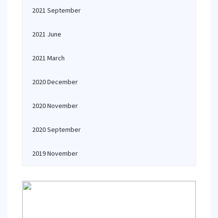
2021 September
2021 June
2021 March
2020 December
2020 November
2020 September
2019 November