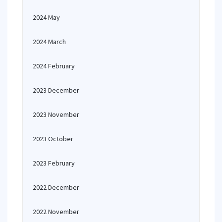
2024 May
2024 March
2024 February
2023 December
2023 November
2023 October
2023 February
2022 December
2022 November