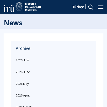
Türkçe
News
Archive
2026 July
2026 June
2026 May
2026 April