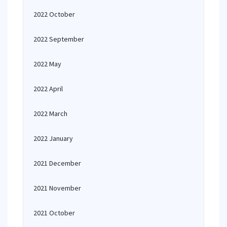
2022 October
2022 September
2022 May
2022 April
2022 March
2022 January
2021 December
2021 November
2021 October