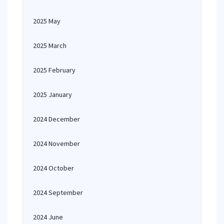
2025 May
2025 March
2025 February
2025 January
2024 December
2024 November
2024 October
2024 September
2024 June