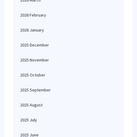
2026 March
2026 February
2026 January
2025 December
2025 November
2025 October
2025 September
2025 August
2025 July
2025 June