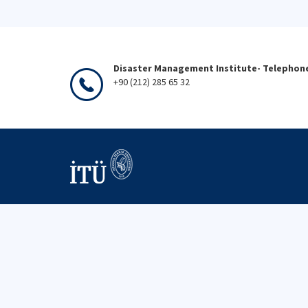
Disaster Management Institute- Telephon
+90 (212) 285 65 32