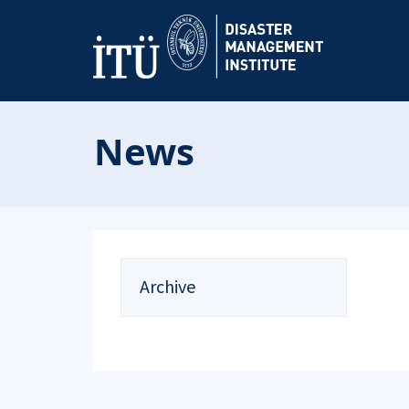
News
Archive