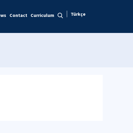
Türkçe
ews
Contact
Curriculum