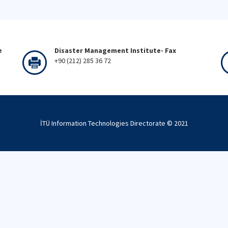
e
Disaster Management Institute- Fax
+90 (212) 285 36 72
İTÜ Information Technologies Directorate © 2021