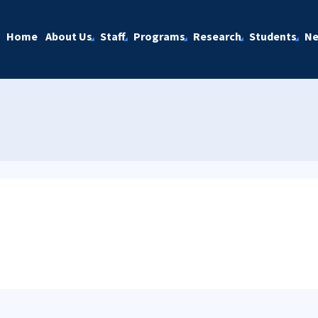
Home
About Us
Staff
Programs
Research
Students
N