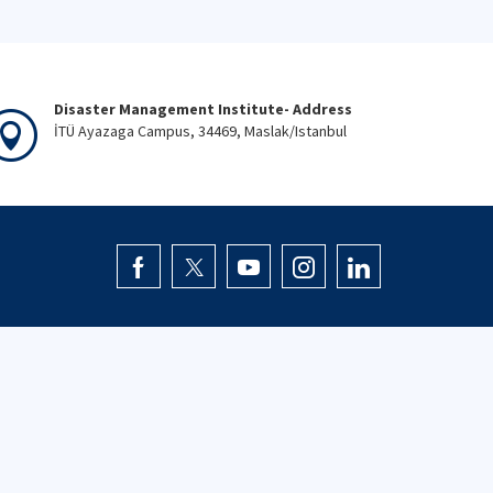
Disaster Management Institute- Address
İTÜ Ayazaga Campus, 34469, Maslak/Istanbul