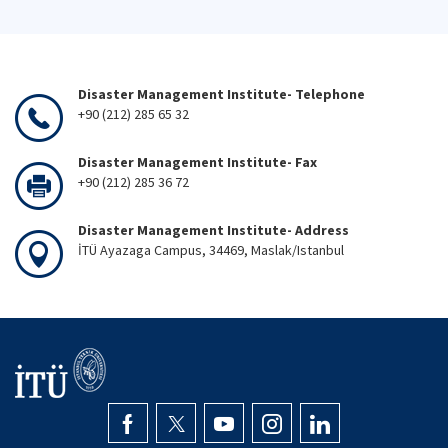
Disaster Management Institute- Telephone
+90 (212) 285 65 32
Disaster Management Institute- Fax
+90 (212) 285 36 72
Disaster Management Institute- Address
İTÜ Ayazaga Campus, 34469, Maslak/Istanbul