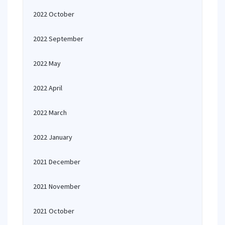
2022 October
2022 September
2022 May
2022 April
2022 March
2022 January
2021 December
2021 November
2021 October