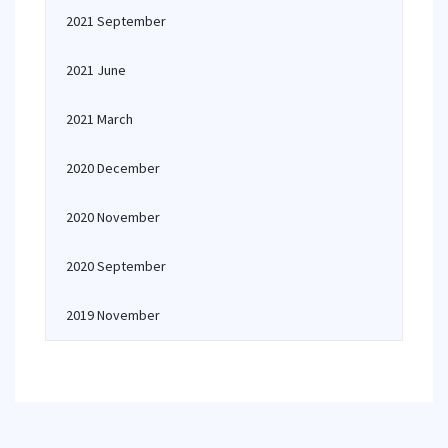
2021 September
2021 June
2021 March
2020 December
2020 November
2020 September
2019 November