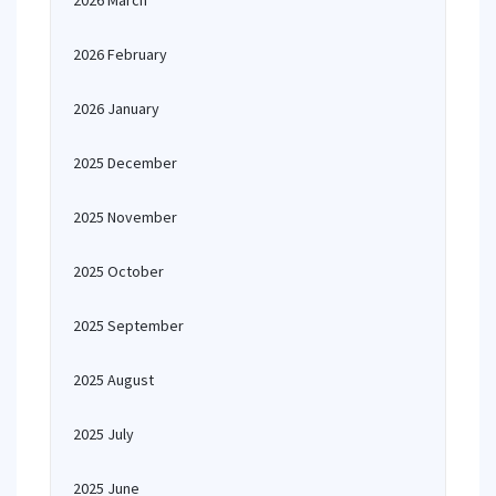
2026 March
2026 February
2026 January
2025 December
2025 November
2025 October
2025 September
2025 August
2025 July
2025 June