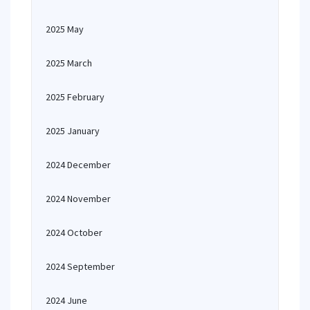
2025 May
2025 March
2025 February
2025 January
2024 December
2024 November
2024 October
2024 September
2024 June