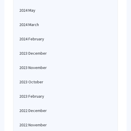
2024 May
2024 March
2024 February
2023 December
2023 November
2023 October
2023 February
2022 December
2022 November