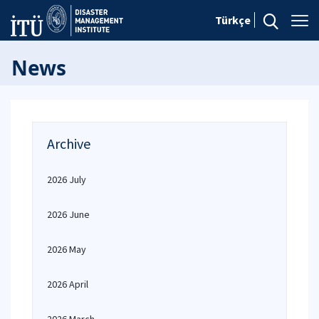
Türkçe
News
Archive
2026 July
2026 June
2026 May
2026 April