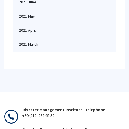
2021 June
2021 May
2021 April
2021 March
Disaster Management Institute- Telephone
+90 (212) 285 65 32