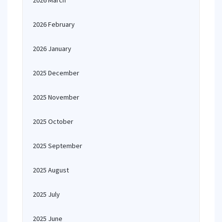
2026 March
2026 February
2026 January
2025 December
2025 November
2025 October
2025 September
2025 August
2025 July
2025 June