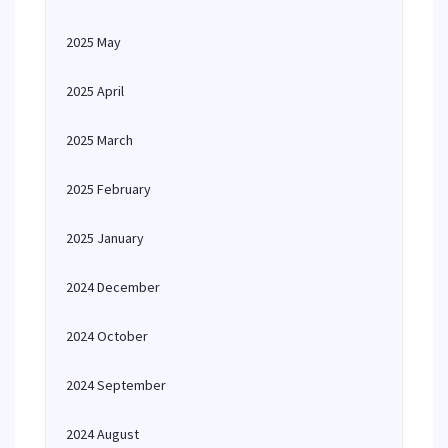
2025 May
2025 April
2025 March
2025 February
2025 January
2024 December
2024 October
2024 September
2024 August