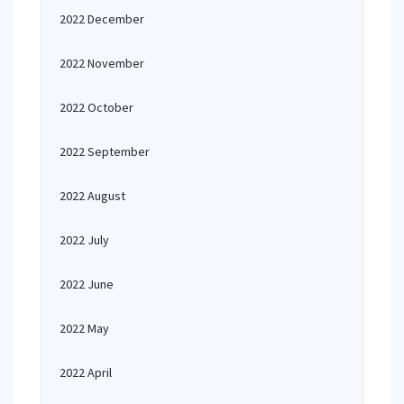
2022 December
2022 November
2022 October
2022 September
2022 August
2022 July
2022 June
2022 May
2022 April