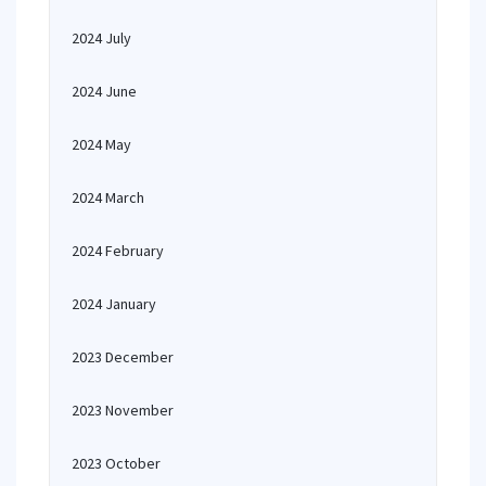
2024 July
2024 June
2024 May
2024 March
2024 February
2024 January
2023 December
2023 November
2023 October