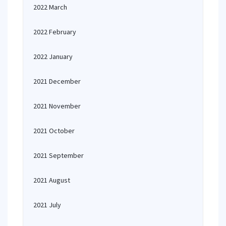
2022 March
2022 February
2022 January
2021 December
2021 November
2021 October
2021 September
2021 August
2021 July