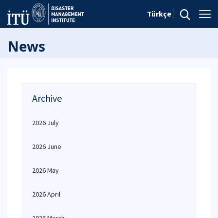
Türkçe
News
Archive
2026 July
2026 June
2026 May
2026 April