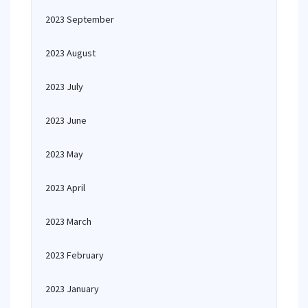
2023 September
2023 August
2023 July
2023 June
2023 May
2023 April
2023 March
2023 February
2023 January