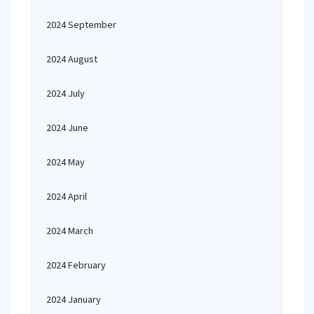
2024 September
2024 August
2024 July
2024 June
2024 May
2024 April
2024 March
2024 February
2024 January