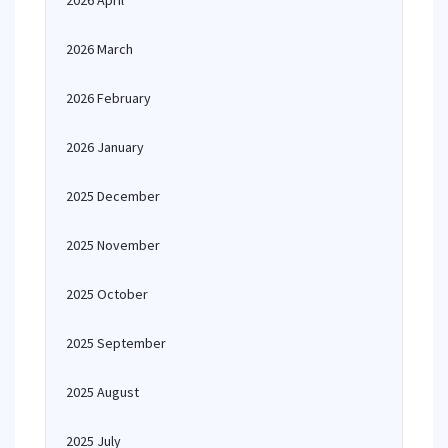
2026 April
2026 March
2026 February
2026 January
2025 December
2025 November
2025 October
2025 September
2025 August
2025 July