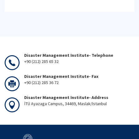
Disaster Management Institute- Telephone
+90 (212) 285 65 32
Disaster Management Institute- Fax
+90 (212) 285 36 72
Disaster Management Institute- Address
İTÜ Ayazaga Campus, 34469, Maslak/Istanbul