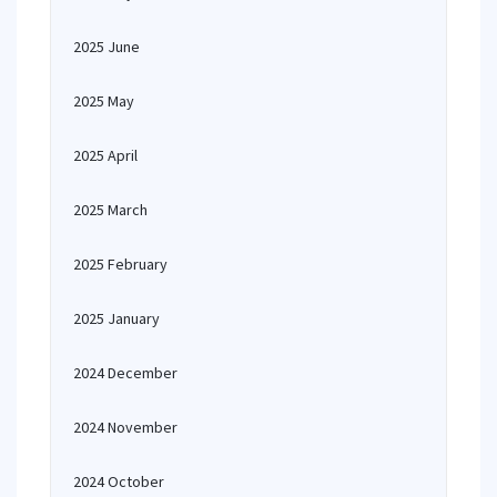
2025 June
2025 May
2025 April
2025 March
2025 February
2025 January
2024 December
2024 November
2024 October