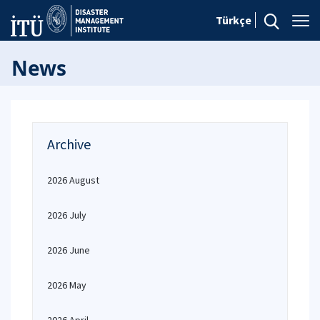
Türkçe
News
Archive
2026 August
2026 July
2026 June
2026 May