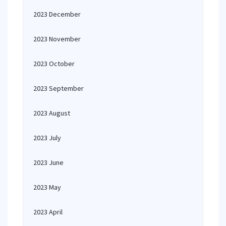
2023 December
2023 November
2023 October
2023 September
2023 August
2023 July
2023 June
2023 May
2023 April