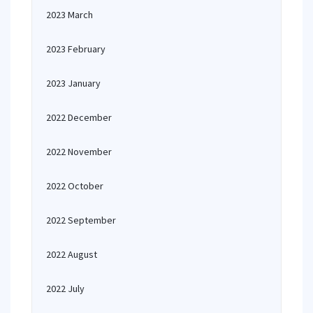
2023 March
2023 February
2023 January
2022 December
2022 November
2022 October
2022 September
2022 August
2022 July