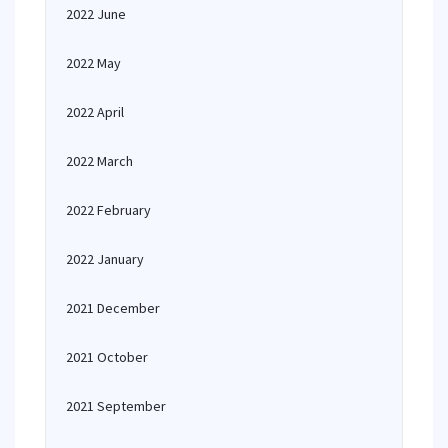
2022 June
2022 May
2022 April
2022 March
2022 February
2022 January
2021 December
2021 October
2021 September