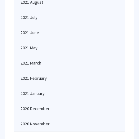
2021 August
2021 July
2021 June
2021 May
2021 March
2021 February
2021 January
2020 December
2020 November