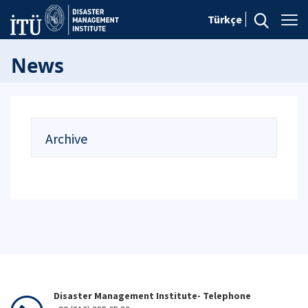
Türkçe
News
Archive
Disaster Management Institute- Telephone