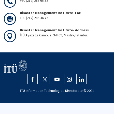
+90 (212) 285 65 32
Disaster Management Institute- Fax
+90 (212) 285 36 72
Disaster Management Institute- Address
İTÜ Ayazaga Campus, 34469, Maslak/Istanbul
İTÜ Information Technologies Directorate © 2021