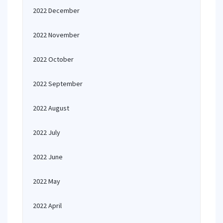
2022 December
2022 November
2022 October
2022 September
2022 August
2022 July
2022 June
2022 May
2022 April