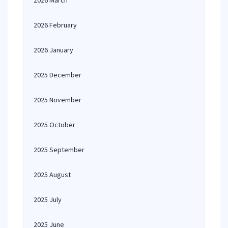
2026 March
2026 February
2026 January
2025 December
2025 November
2025 October
2025 September
2025 August
2025 July
2025 June