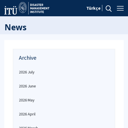
Türkçe
News
Archive
2026 July
2026 June
2026 May
2026 April