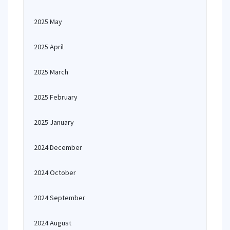
2025 May
2025 April
2025 March
2025 February
2025 January
2024 December
2024 October
2024 September
2024 August