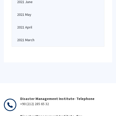
2021 June
2021 May
2021 April
2021 March
Disaster Management Institute- Telephone
+90 (212) 285 65 32