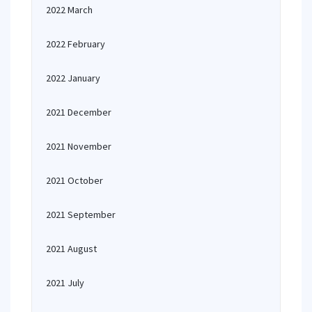
2022 March
2022 February
2022 January
2021 December
2021 November
2021 October
2021 September
2021 August
2021 July