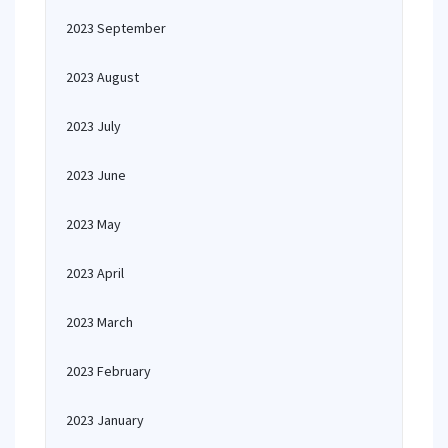
2023 September
2023 August
2023 July
2023 June
2023 May
2023 April
2023 March
2023 February
2023 January