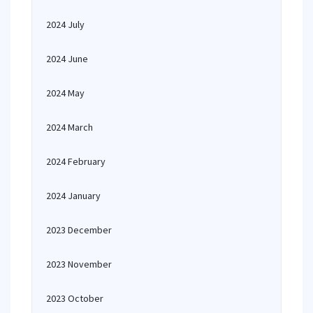
2024 July
2024 June
2024 May
2024 March
2024 February
2024 January
2023 December
2023 November
2023 October