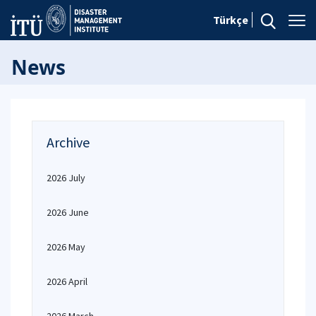
Türkçe
News
Archive
2026 July
2026 June
2026 May
2026 April