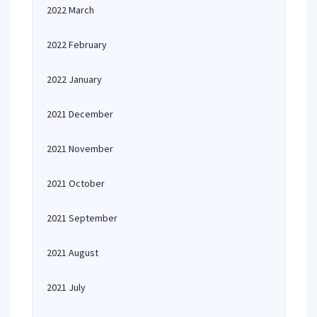
2022 March
2022 February
2022 January
2021 December
2021 November
2021 October
2021 September
2021 August
2021 July