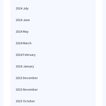
2024 July
2024 June
2024 May
2024 March
2024 February
2024 January
2023 December
2023 November
2023 October