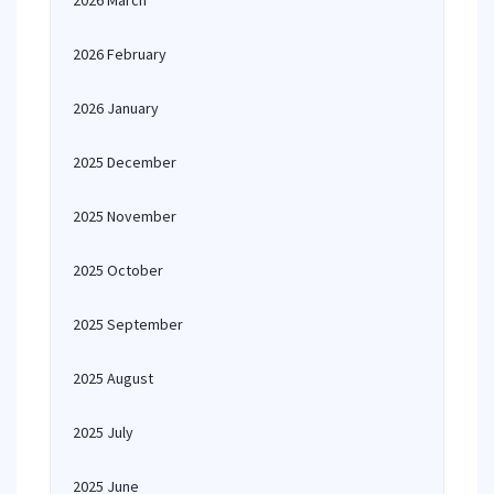
2026 March
2026 February
2026 January
2025 December
2025 November
2025 October
2025 September
2025 August
2025 July
2025 June