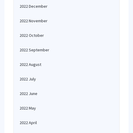
2022 December
2022 November
2022 October
2022 September
2022 August
2022 July
2022 June
2022 May
2022 April