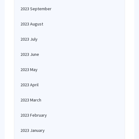
2023 September
2023 August
2023 July
2023 June
2023 May
2023 April
2023 March
2023 February
2023 January