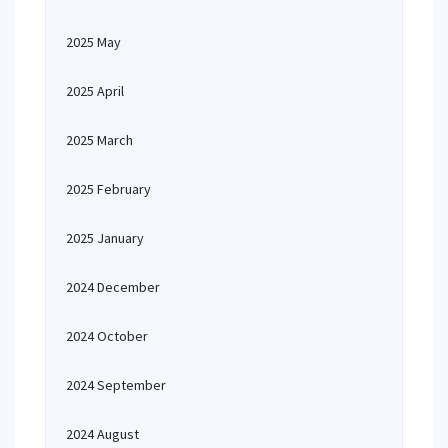
2025 May
2025 April
2025 March
2025 February
2025 January
2024 December
2024 October
2024 September
2024 August