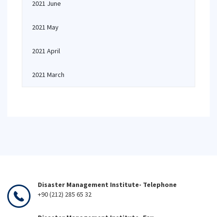
2021 June
2021 May
2021 April
2021 March
Disaster Management Institute- Telephone
+90 (212) 285 65 32