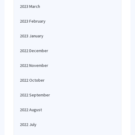
2023 March
2023 February
2023 January
2022 December
2022 November
2022 October
2022 September
2022 August
2022 July