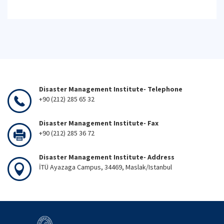
Disaster Management Institute- Telephone
+90 (212) 285 65 32
Disaster Management Institute- Fax
+90 (212) 285 36 72
Disaster Management Institute- Address
İTÜ Ayazaga Campus, 34469, Maslak/Istanbul