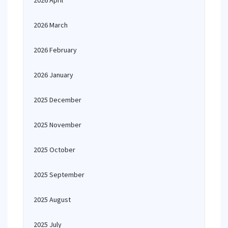
2026 April
2026 March
2026 February
2026 January
2025 December
2025 November
2025 October
2025 September
2025 August
2025 July