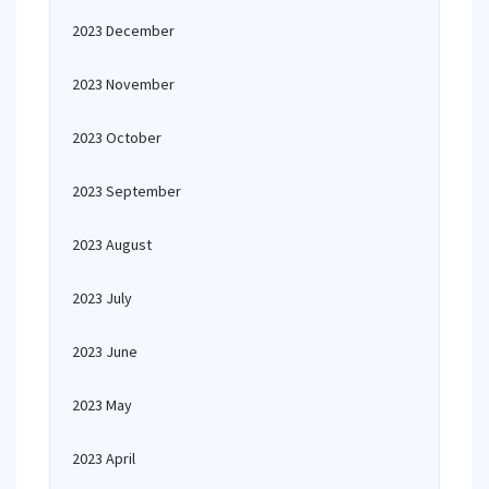
2023 December
2023 November
2023 October
2023 September
2023 August
2023 July
2023 June
2023 May
2023 April