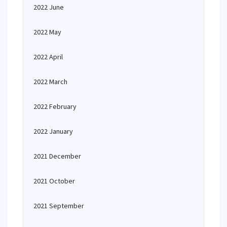
2022 June
2022 May
2022 April
2022 March
2022 February
2022 January
2021 December
2021 October
2021 September