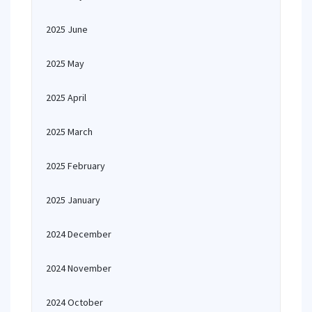
2025 June
2025 May
2025 April
2025 March
2025 February
2025 January
2024 December
2024 November
2024 October