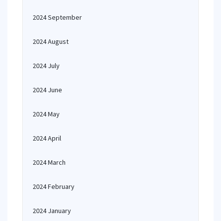
2024 September
2024 August
2024 July
2024 June
2024 May
2024 April
2024 March
2024 February
2024 January