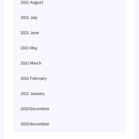
2021 August
2021 July
2021 June
2021 May
2021 March
2021 February
2021 January
2020 December
2020 November