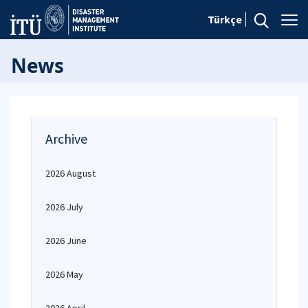
Türkçe
News
Archive
2026 August
2026 July
2026 June
2026 May