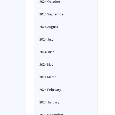
2024 October
2024 September
2024 August
2024 July
2024 June
2024 May
2024 March
2024 February
2024 January
2023 December