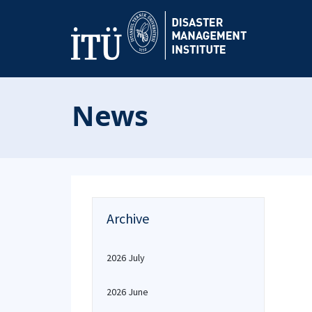
News
Archive
2026 July
2026 June