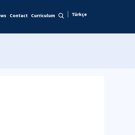
Türkçe
ews
Contact
Curriculum