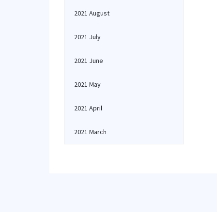
2021 August
2021 July
2021 June
2021 May
2021 April
2021 March