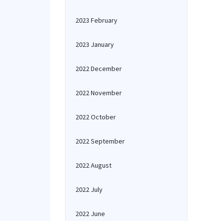
2023 February
2023 January
2022 December
2022 November
2022 October
2022 September
2022 August
2022 July
2022 June