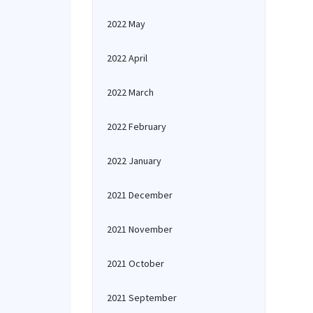
2022 May
2022 April
2022 March
2022 February
2022 January
2021 December
2021 November
2021 October
2021 September