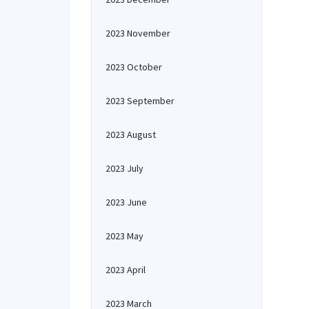
2023 November
2023 October
2023 September
2023 August
2023 July
2023 June
2023 May
2023 April
2023 March