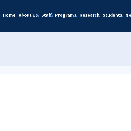
Home
About Us
Staff
Programs
Research
Students
N