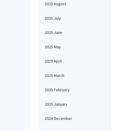
2025 August
2025 July
2025 June
2025 May
2025 April
2025 March
2025 February
2025 January
2024 December