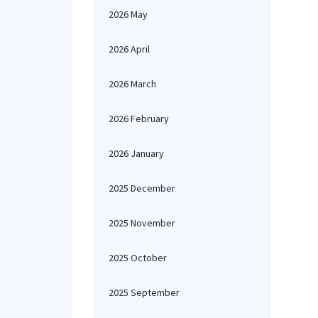
2026 May
2026 April
2026 March
2026 February
2026 January
2025 December
2025 November
2025 October
2025 September