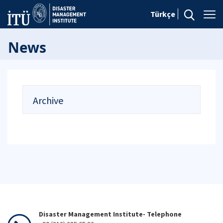
Türkçe
News
Archive
Disaster Management Institute- Telephone