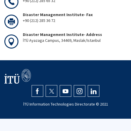
+90 (212) 285 65 32
Disaster Management Institute- Fax
+90 (212) 285 36 72
Disaster Management Institute- Address
İTÜ Ayazaga Campus, 34469, Maslak/Istanbul
İTÜ Information Technologies Directorate © 2021