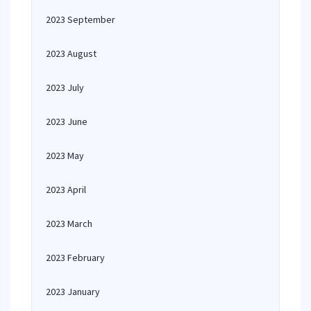
2023 September
2023 August
2023 July
2023 June
2023 May
2023 April
2023 March
2023 February
2023 January