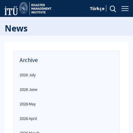
Türkçe
News
Archive
2026 July
2026 June
2026 May
2026 April