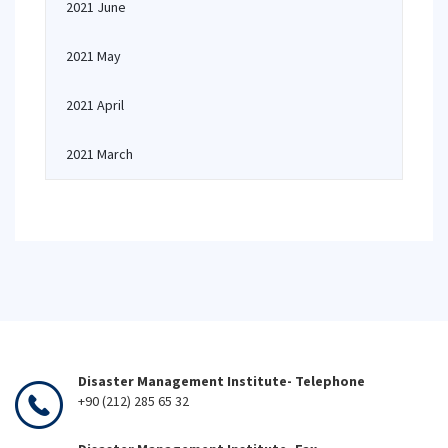
2021 June
2021 May
2021 April
2021 March
Disaster Management Institute- Telephone
+90 (212) 285 65 32