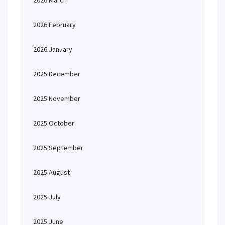
2026 March
2026 February
2026 January
2025 December
2025 November
2025 October
2025 September
2025 August
2025 July
2025 June