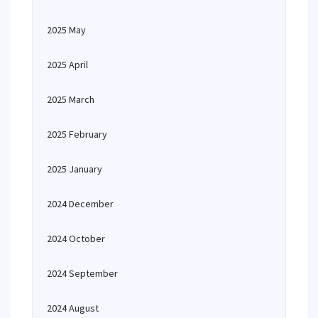
2025 May
2025 April
2025 March
2025 February
2025 January
2024 December
2024 October
2024 September
2024 August