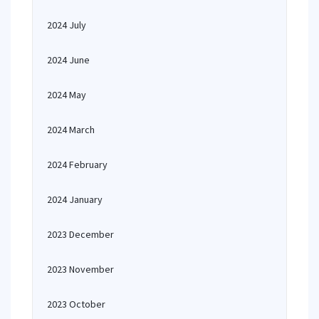
2024 July
2024 June
2024 May
2024 March
2024 February
2024 January
2023 December
2023 November
2023 October