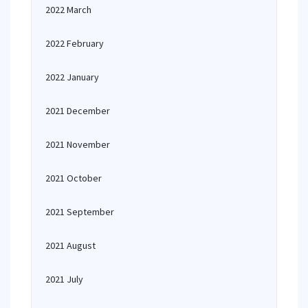
2022 March
2022 February
2022 January
2021 December
2021 November
2021 October
2021 September
2021 August
2021 July