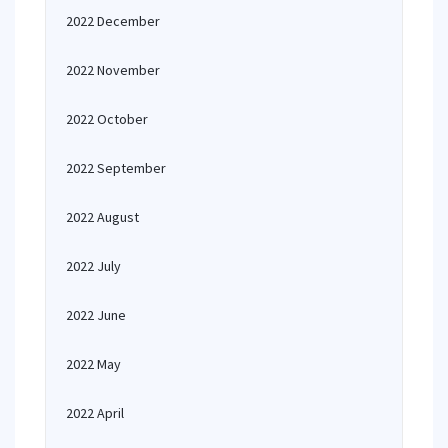
2022 December
2022 November
2022 October
2022 September
2022 August
2022 July
2022 June
2022 May
2022 April