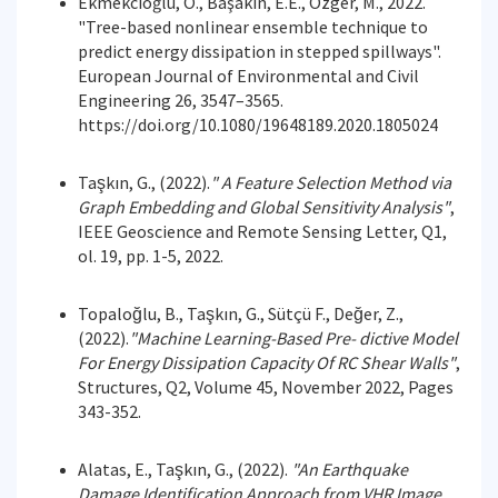
Ekmekcioğlu, Ö., Başakın, E.E., Özger, M., 2022.
"Tree-based nonlinear ensemble technique to
predict energy dissipation in stepped spillways".
European Journal of Environmental and Civil
Engineering 26, 3547–3565.
https://doi.org/10.1080/19648189.2020.1805024
Taşkın, G., (2022).
"
A Feature Selection Method via
Graph Embedding and Global Sensitivity
Analysis"
,
IEEE Geoscience and Remote Sensing Letter, Q1,
ol. 19, pp. 1-5, 2022.
Topaloğlu, B., Taşkın, G., Sütçü F., Değer, Z.,
(2022).
"Machine Learning-Based Pre- dictive Model
For Energy Dissipation Capacity Of RC Shear Walls"
,
Structures, Q2, Volume 45, November 2022, Pages
343-352.
Alatas, E., Taşkın, G., (2022).
"An Earthquake
Damage Identification Approach from VHR Image