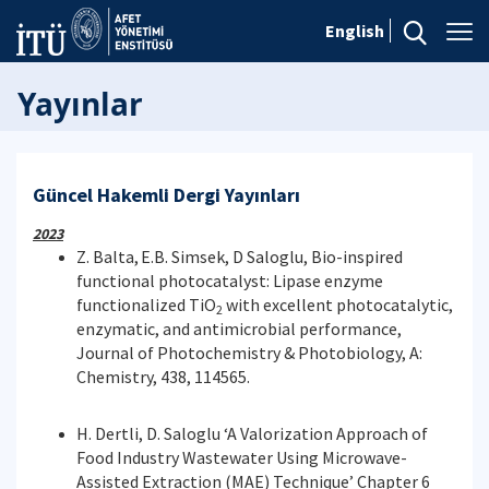
English
Yayınlar
Güncel Hakemli Dergi Yayınları
2023
Z. Balta,
E.B. Simsek, D Saloglu, Bio-inspired
functional photocatalyst: Lipase enzyme
functionalized TiO
with excellent photocatalytic,
2
enzymatic, and antimicrobial performance,
Journal of Photochemistry & Photobiology, A:
Chemistry, 438, 114565.
H. Dertli, D. Saloglu ‘A Valorization Approach of
Food Industry Wastewater Using Microwave-
Assisted Extraction (MAE) Technique’ Chapter 6