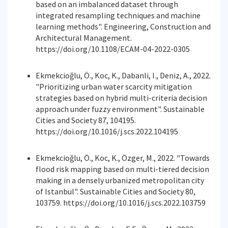
based on an imbalanced dataset through
integrated resampling techniques and machine
learning methods". Engineering, Construction and
Architectural Management.
https://doi.org/10.1108/ECAM-04-2022-0305
Ekmekcioğlu, Ö., Koc, K., Dabanli, I., Deniz, A., 2022.
"Prioritizing urban water scarcity mitigation
strategies based on hybrid multi-criteria decision
approach under fuzzy environment". Sustainable
Cities and Society 87, 104195.
https://doi.org/10.1016/j.scs.2022.104195
Ekmekcioğlu, Ö., Koc, K., Özger, M., 2022. "Towards
flood risk mapping based on multi-tiered decision
making in a densely urbanized metropolitan city
of Istanbul". Sustainable Cities and Society 80,
103759. https://doi.org/10.1016/j.scs.2022.103759