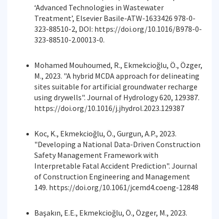
‘Advanced Technologies in Wastewater
Treatment’, Elsevier Basile-ATW-1633426 978-0-
323-88510-2, DOI: https://doi.org/10.1016/B978-0-
323-88510-2.00013-0.
Mohamed Mouhoumed, R., Ekmekcioğlu, Ö., Özger,
M., 2023. "A hybrid MCDA approach for delineating
sites suitable for artificial groundwater recharge
using drywells". Journal of Hydrology 620, 129387.
https://doi.org/10.1016/j.jhydrol.2023.129387
Koc, K., Ekmekcioğlu, Ö., Gurgun, A.P., 2023.
"Developing a National Data-Driven Construction
Safety Management Framework with
Interpretable Fatal Accident Prediction". Journal
of Construction Engineering and Management
149. https://doi.org/10.1061/jcemd4.coeng-12848
Başakın, E.E., Ekmekcioğlu, Ö., Özger, M., 2023.