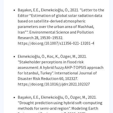
Başakın, E.E., Ekmekcioğlu, Ö., 2021. "Letter to the
Editor “Estimation of global solar radiation data
based on satellite-derived atmospheric
parameters over the urban area of Mashhad,
Iran”". Environmental Science and Pollution
Research 28, 19530–19532.
https://doi.org/10.1007/s11356-021-13201-4
Ekmekcioğlu, Ö., Koc, K., Özger, M., 2021.
"Stakeholder perceptions in flood risk
assessment: A hybrid fuzzy AHP-TOPSIS approach
for Istanbul, Turkey". International Journal of
Disaster Risk Reduction 60, 102327.
https://doi.org/10.1016/j.ijdrr.2021.102327
Başakın, E.E., Ekmekcioğlu, Ö., Özger, M., 2021.
"Drought prediction using hybrid soft-computing
methods for semi-arid region". Modeling Earth