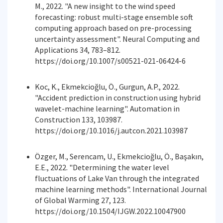
M., 2022. "A new insight to the wind speed
forecasting: robust multi-stage ensemble soft
computing approach based on pre-processing
uncertainty assessment". Neural Computing and
Applications 34, 783–812.
https://doi.org/10.1007/s00521-021-06424-6
Koc, K., Ekmekcioğlu, Ö., Gurgun, A.P., 2022.
"Accident prediction in construction using hybrid
wavelet-machine learning". Automation in
Construction 133, 103987.
https://doi.org/10.1016/j.autcon.2021.103987
Özger, M., Serencam, U., Ekmekcioğlu, Ö., Başakın,
E.E., 2022. "Determining the water level
fluctuations of Lake Van through the integrated
machine learning methods". International Journal
of Global Warming 27, 123.
https://doi.org/10.1504/IJGW.2022.10047900