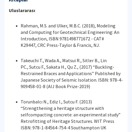
Uluslararası
Rahman, M.S. and Ulker, M.B.C. (2018), Modeling
and Computing for Geotechnical Engineering: An
Introduction, ISBN 9781498771672 - CAT#
K29447, CRC Press-Taylor & Francis, NJ.
Takeuchi T., Wada A., Matsui R., Sitler B., Lin
PC., Sutcu F., Sakata H., Qu Z., (2017) “Buckling-
Restrained Braces and Applications” Published by
Japanese Society of Seismic Isolation. ISBN: 978-4-
909458-01-8 (AIJ Book Prize-2019)
Torunbalcı N., Ediz I., Sutcu F. (2013)
“Strengthening a heritage structure with
selfcompacting concrete: an experimental study”
Retrofitting of Heritage Structures. WIT Press
ISBN: 978-1-84564-754-4 Southampton UK