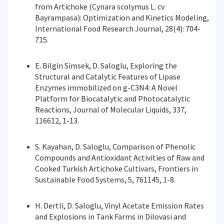
from Artichoke (Cynara scolymus L. cv
Bayrampasa): Optimization and Kinetics Modeling,
International Food Research Journal, 28(4): 704-
715.
E. Bilgin Simsek, D. Saloglu, Exploring the
Structural and Catalytic Features of Lipase
Enzymes immobilized on g-C3N4: A Novel
Platform for Biocatalytic and Photocatalytic
Reactions, Journal of Molecular Liquids, 337,
116612, 1-13.
S. Kayahan, D. Saloglu, Comparison of Phenolic
Compounds and Antioxidant Activities of Raw and
Cooked Turkish Artichoke Cultivars, Frontiers in
Sustainable Food Systems, 5, 761145, 1-8.
H. Dertli, D. Saloglu, Vinyl Acetate Emission Rates
and Explosions in Tank Farms in Dilovasi and