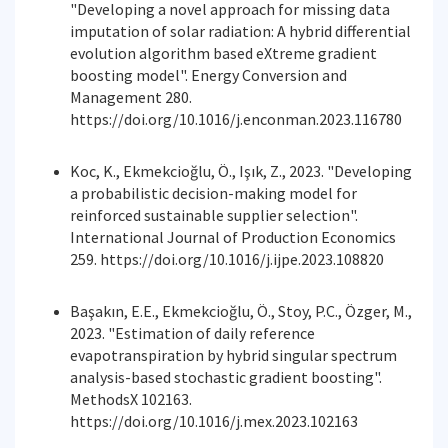
"Developing a novel approach for missing data
imputation of solar radiation: A hybrid differential
evolution algorithm based eXtreme gradient
boosting model". Energy Conversion and
Management 280.
https://doi.org/10.1016/j.enconman.2023.116780
Koc, K., Ekmekcioğlu, Ö., Işık, Z., 2023. "Developing
a probabilistic decision-making model for
reinforced sustainable supplier selection".
International Journal of Production Economics
259. https://doi.org/10.1016/j.ijpe.2023.108820
Başakın, E.E., Ekmekcioğlu, Ö., Stoy, P.C., Özger, M.,
2023. "Estimation of daily reference
evapotranspiration by hybrid singular spectrum
analysis-based stochastic gradient boosting".
MethodsX 102163.
https://doi.org/10.1016/j.mex.2023.102163