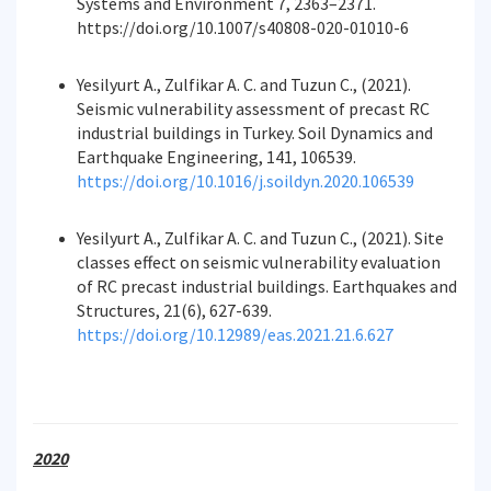
Systems and Environment 7, 2363–2371.
https://doi.org/10.1007/s40808-020-01010-6
Yesilyurt A., Zulfikar A. C. and Tuzun C., (2021).
Seismic vulnerability assessment of precast RC
industrial buildings in Turkey. Soil Dynamics and
Earthquake Engineering, 141, 106539.
https://doi.org/10.1016/j.soildyn.2020.106539
Yesilyurt A., Zulfikar A. C. and Tuzun C., (2021). Site
classes effect on seismic vulnerability evaluation
of RC precast industrial buildings. Earthquakes and
Structures, 21(6), 627-639.
https://doi.org/10.12989/eas.2021.21.6.627
2020