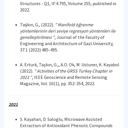
Structures - Q1, IF:4.795, Volume 255, published in
2022.
Taşkın, G., (2022).
"
Manifold öğrenme
yöntemlerinin ileri seviye regresyon yöntemleri ile
genelleştirilmesi "
, Journal of the Faculty of
Engineering and Architecture of Gazi University,
37:1 (2022) 485-495.
A. Erturk, Taşkın, G.,, A.O. Ok, M. Ustuner, K. Kayabol
(2022).
"
Activities of the GRSS Turkey
Chapter in
2021 "
, IEEE Geoscience and Remote Sensing
Magazine, Vol. 10(1), pp. 352-354, 2022.
2021
S. Kayahan, D. Saloglu, Microwave Assisted
Extraction of Antioxidant Phenolic Compounds