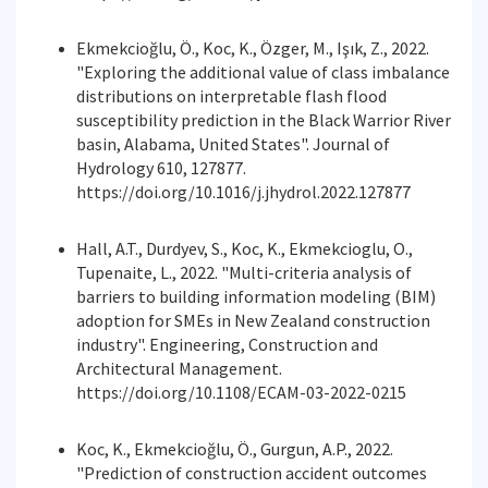
Ekmekcioğlu, Ö., Koc, K., Özger, M., Işık, Z., 2022.
"Exploring the additional value of class imbalance
distributions on interpretable flash flood
susceptibility prediction in the Black Warrior River
basin, Alabama, United States". Journal of
Hydrology 610, 127877.
https://doi.org/10.1016/j.jhydrol.2022.127877
Hall, A.T., Durdyev, S., Koc, K., Ekmekcioglu, O.,
Tupenaite, L., 2022. "Multi-criteria analysis of
barriers to building information modeling (BIM)
adoption for SMEs in New Zealand construction
industry". Engineering, Construction and
Architectural Management.
https://doi.org/10.1108/ECAM-03-2022-0215
Koc, K., Ekmekcioğlu, Ö., Gurgun, A.P., 2022.
"Prediction of construction accident outcomes