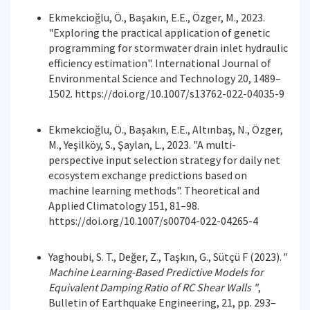
Ekmekcioğlu, Ö., Başakın, E.E., Özger, M., 2023.
"Exploring the practical application of genetic
programming for stormwater drain inlet hydraulic
efficiency estimation". International Journal of
Environmental Science and Technology 20, 1489–
1502. https://doi.org/10.1007/s13762-022-04035-9
Ekmekcioğlu, Ö., Başakın, E.E., Altınbaş, N., Özger,
M., Yeşilköy, S., Şaylan, L., 2023. "A multi-
perspective input selection strategy for daily net
ecosystem exchange predictions based on
machine learning methods". Theoretical and
Applied Climatology 151, 81–98.
https://doi.org/10.1007/s00704-022-04265-4
Yaghoubi, S. T., Değer, Z., Taşkın, G., Sütçü F (2023).
"
Machine Learning-Based Predictive Models for
Equivalent Damping Ratio of RC Shear Walls "
,
Bulletin of Earthquake Engineering, 21, pp. 293–