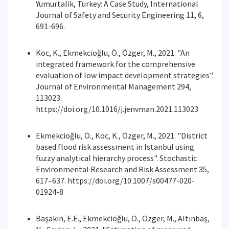
Yumurtalik, Turkey: A Case Study, International
Journal of Safety and Security Engineering 11, 6,
691-696.
Koc, K., Ekmekcioğlu, Ö., Özger, M., 2021. "An
integrated framework for the comprehensive
evaluation of low impact development strategies".
Journal of Environmental Management 294,
113023.
https://doi.org/10.1016/j.jenvman.2021.113023
Ekmekcioğlu, Ö., Koc, K., Özger, M., 2021. "District
based flood risk assessment in Istanbul using
fuzzy analytical hierarchy process". Stochastic
Environmental Research and Risk Assessment 35,
617–637. https://doi.org/10.1007/s00477-020-
01924-8
Başakın, E.E., Ekmekcioğlu, Ö., Özger, M., Altınbaş,