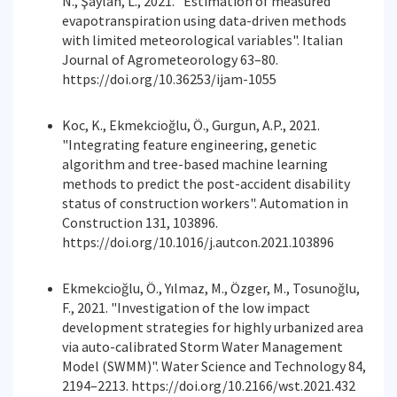
N., Şaylan, L., 2021. "Estimation of measured
evapotranspiration using data-driven methods
with limited meteorological variables". Italian
Journal of Agrometeorology 63–80.
https://doi.org/10.36253/ijam-1055
Koc, K., Ekmekcioğlu, Ö., Gurgun, A.P., 2021.
"Integrating feature engineering, genetic
algorithm and tree-based machine learning
methods to predict the post-accident disability
status of construction workers". Automation in
Construction 131, 103896.
https://doi.org/10.1016/j.autcon.2021.103896
Ekmekcioğlu, Ö., Yılmaz, M., Özger, M., Tosunoğlu,
F., 2021. "Investigation of the low impact
development strategies for highly urbanized area
via auto-calibrated Storm Water Management
Model (SWMM)". Water Science and Technology 84,
2194–2213. https://doi.org/10.2166/wst.2021.432