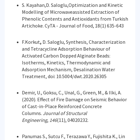
S. Kayahan,D. Saloglu,Optimization and Kinetic
Modelling of Microwaveassisted Extraction of
Phenolic Contents and Antioxidants from Turkish
Artichoke. CyTA - Journal of Food, 18(1) 635-643
F.Korkut
,
D. Saloglu, Synthesis, Characterization
and Tetracycline Adsorption Behaviour of
Activated Carbon Dopped Alginate Beads:
Isotherms, Kinetics, Thermodynamic and
Adsorption Mechanism, Desalination Water
Treatment, doi: 10.5004/dwt.2020.26305
Demir, U., Goksu, C., Unal, G., Green, M., & Ilki, A.
(2020). Effect of Fire Damage on Seismic Behavior
of Cast-in-Place Reinforced Concrete
Columns.
Journal of Structural
Engineering
,
146
(11), 04020232.
Panumas S., Sutcu F., Terazawa Y., Fujishita K., Lin