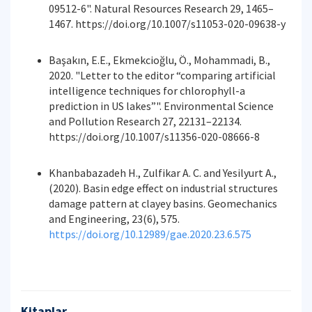
09512-6". Natural Resources Research 29, 1465–
1467. https://doi.org/10.1007/s11053-020-09638-y
Başakın, E.E., Ekmekcioğlu, Ö., Mohammadi, B.,
2020. "Letter to the editor “comparing artificial
intelligence techniques for chlorophyll-a
prediction in US lakes”". Environmental Science
and Pollution Research 27, 22131–22134.
https://doi.org/10.1007/s11356-020-08666-8
Khanbabazadeh H., Zulfikar A. C. and Yesilyurt A.,
(2020). Basin edge effect on industrial structures
damage pattern at clayey basins. Geomechanics
and Engineering, 23(6), 575.
https://doi.org/10.12989/gae.2020.23.6.575
Kitaplar