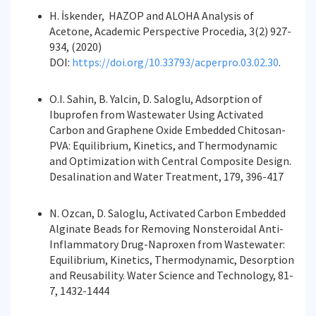
H. İskender, HAZOP and ALOHA Analysis of
Acetone, Academic Perspective Procedia, 3(2) 927-
934, (2020)
DOI:
https://doi.org/10.33793/acperpro.03.02.30
.
O.I. Sahin, B. Yalcin, D. Saloglu, Adsorption of
Ibuprofen from Wastewater Using Activated
Carbon and Graphene Oxide Embedded Chitosan-
PVA: Equilibrium, Kinetics, and Thermodynamic
and Optimization with Central Composite Design.
Desalination and Water Treatment, 179, 396-417
N. Ozcan, D. Saloglu, Activated Carbon Embedded
Alginate Beads for Removing Nonsteroidal Anti-
Inflammatory Drug-Naproxen from Wastewater:
Equilibrium, Kinetics, Thermodynamic, Desorption
and Reusability. Water Science and Technology, 81-
7, 1432-1444