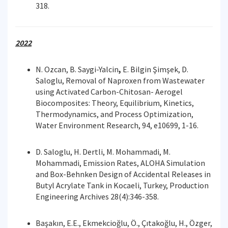
318.
2022
N. Ozcan, B. Saygi-Yalcin
,
E. Bilgin Şimşek, D.
Saloglu, Removal of Naproxen from Wastewater
using Activated Carbon-Chitosan- Aerogel
Biocomposites: Theory, Equilibrium, Kinetics,
Thermodynamics, and Process Optimization,
Water Environment Research, 94, e10699, 1-16.
D. Saloglu, H. Dertli, M. Mohammadi, M.
Mohammadi, Emission Rates, ALOHA Simulation
and Box-Behnken Design of Accidental Releases in
Butyl Acrylate Tank in Kocaeli, Turkey, Production
Engineering Archives 28(4):346-358.
Başakın, E.E., Ekmekcioğlu, Ö., Çıtakoğlu, H., Özger,