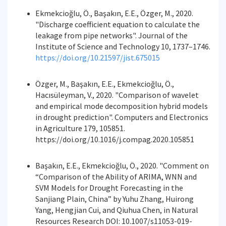
Ekmekcioğlu, Ö., Başakın, E.E., Özger, M., 2020.
"Discharge coefficient equation to calculate the
leakage from pipe networks". Journal of the
Institute of Science and Technology 10, 1737–1746.
https://doi.org/10.21597/jist.675015
Özger, M., Başakın, E.E., Ekmekcioğlu, Ö.,
Hacısüleyman, V., 2020. "Comparison of wavelet
and empirical mode decomposition hybrid models
in drought prediction". Computers and Electronics
in Agriculture 179, 105851.
https://doi.org/10.1016/j.compag.2020.105851
Başakın, E.E., Ekmekcioğlu, Ö., 2020. "Comment on
“Comparison of the Ability of ARIMA, WNN and
SVM Models for Drought Forecasting in the
Sanjiang Plain, China” by Yuhu Zhang, Huirong
Yang, Hengjian Cui, and Qiuhua Chen, in Natural
Resources Research DOI: 10.1007/s11053-019-