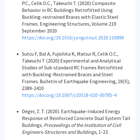
P.C., Celik O.C., Takeuchi T. (2020) Composite
Behavior in RC Buildings Retrofitted Using
Buckling-restrained Braces with Elastic Steel
Frames. Engineering Structures, Volume 219
September 2020
https://doi.org/10.1016/j.engstruct.2020.110896
Sutcu F, Bal A, Fujishita K, Matsui R, Celik O.C.,
Takeuchi T (2020) Experimental and Analytical
Studies of Sub-standard RC Frames Retrofitted
with Buckling-Restrained Braces and Steel
Frames. Bulletin of Earthquake Engineering, 18(5),
2389-2410
https://doi.org/10.1007/s10518-020-00785-4
Deger, Z. T. (2020). Earthquake-Induced Energy
Response of Reinforced Concrete Dual System Tall
Buildings.
Proceedings of the Institution of Civil
Engineers-Structures and Buildings
, 1-23.