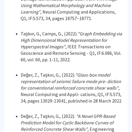
Using Mathematical Morphology and Machine
Learning"
, Neural Computing and Applications,
Q1, IF:5.573, 34, pages 18757–18771.
Taşkın, G., Camps, G., (2022).
"Graph Embedding via
High Dimensional Model Representation for
Hyperspectral Images"
, IEEE Transactions on
Geoscience and Remote Sensing - Q1, IF:6.086, Vol.
60, vol. 60, pp. 1-11, 2022.
Değer, Z., Taşkın, G., (2022).
"Glass-box model
representation of seismic failure mode pre- diction
for conventional reinforced concrete shear walls"
,
Neural Computing and Appli- cations, Q1, IF:5.573,
34, pages 13029-13041, published in 28 March 2022
Değer, Z., Taşkın, G., (2022).
"A Novel GPR-Based
Prediction Model for Cyclic Backbone Curves of
Reinforced Concrete Shear Walls"
, Engineering