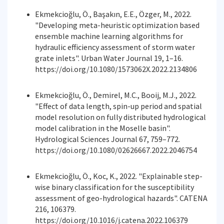
Ekmekcioğlu, Ö., Başakın, E.E., Özger, M., 2022.
"Developing meta-heuristic optimization based
ensemble machine learning algorithms for
hydraulic efficiency assessment of storm water
grate inlets". Urban Water Journal 19, 1–16.
https://doi.org/10.1080/1573062X.2022.2134806
Ekmekcioğlu, Ö., Demirel, M.C., Booij, M.J., 2022.
"Effect of data length, spin-up period and spatial
model resolution on fully distributed hydrological
model calibration in the Moselle basin".
Hydrological Sciences Journal 67, 759–772.
https://doi.org/10.1080/02626667.2022.2046754
Ekmekcioğlu, Ö., Koc, K., 2022. "Explainable step-
wise binary classification for the susceptibility
assessment of geo-hydrological hazards". CATENA
216, 106379.
https://doi.org/10.1016/j.catena.2022.106379