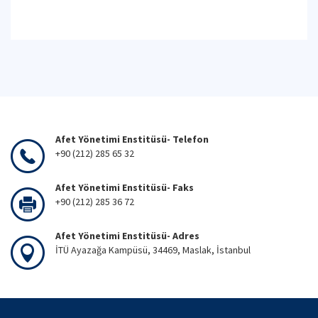
Afet Yönetimi Enstitüsü- Telefon
+90 (212) 285 65 32
Afet Yönetimi Enstitüsü- Faks
+90 (212) 285 36 72
Afet Yönetimi Enstitüsü- Adres
İTÜ Ayazağa Kampüsü, 34469, Maslak, İstanbul