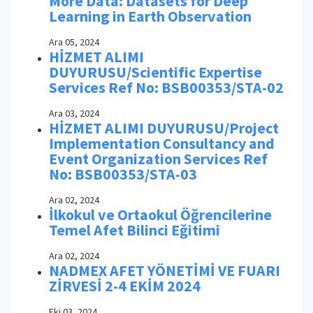
More Data: Datasets for Deep
Learning in Earth Observation
Ara 05, 2024
HİZMET ALIMI
DUYURUSU/Scientific Expertise
Services Ref No: BSB00353/STA-02
Ara 03, 2024
HİZMET ALIMI DUYURUSU/Project
Implementation Consultancy and
Event Organization Services Ref
No: BSB00353/STA-03
Ara 02, 2024
İlkokul ve Ortaokul Öğrencilerine
Temel Afet Bilinci Eğitimi
Ara 02, 2024
NADMEX AFET YÖNETİMİ VE FUARI
ZİRVESİ 2-4 EKİM 2024
Eki 03, 2024