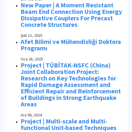
New Paper | A Moment Resistant
Beam End Connection Using Energy
Dissipative Couplers For Precast
Concrete Structures
Şub 11, 2025
Afet Bilimi ve Mühendisliği Doktora
Programı
Oca 28, 2025
Project | TÜBİTAK-NSFC (China)
Joint Collaboration Project:
Research on Key Technologies for
Rapid Damage Assessment and
Efficient Repair and Reinforcement
of Buildings in Strong Earthquake
Areas
Ara 06, 2024
Project | Multi-scale and Multi-
functional Unit-based Techniques