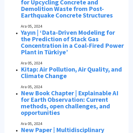
for Upcycling Concrete and
Demolition Waste from Post-
Earthquake Concrete Structures
Ara 05, 2024
Yayın | ‘Data‑Driven Modeling for
the Prediction of Stack Gas
Concentration in a Coal‑Fired Power
Plant in Türkiye’
Ara 05, 2024
Kitap: Air Pollution, Air Quality, and
Climate Change
Ara 05, 2024
New Book Chapter | Explainable AI
for Earth Observation: Current
methods, open challenges, and
opportunities
Ara 05, 2024
New Paper | Multidisciplinary