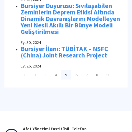
Bursiyer Duyurusu: Sıvılaşabilen
Zeminlerin Deprem Etkisi Altında
Dinamik Davranışlarını Modelleyen
Yeni Nesil Akıllı Bir Bünye Modeli
Geliştirilmesi
Eyl 30, 2024
Bursiyer İlanı: TÜBİTAK – NSFC
(China) Joint Research Project
Eyl 26, 2024
1
2
3
4
5
6
7
8
9
Afet Yönetimi Enstitüsü- Telefon