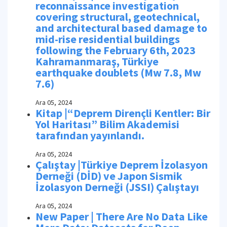
reconnaissance investigation
covering structural, geotechnical,
and architectural based damage to
mid-rise residential buildings
following the February 6th, 2023
Kahramanmaraş, Türkiye
earthquake doublets (Mw 7.8, Mw
7.6)
Ara 05, 2024
Kitap |“Deprem Dirençli Kentler: Bir
Yol Haritası” Bilim Akademisi
tarafından yayınlandı.
Ara 05, 2024
Çalıştay |Türkiye Deprem İzolasyon
Derneği (DİD) ve Japon Sismik
İzolasyon Derneği (JSSI) Çalıştayı
Ara 05, 2024
New Paper | There Are No Data Like