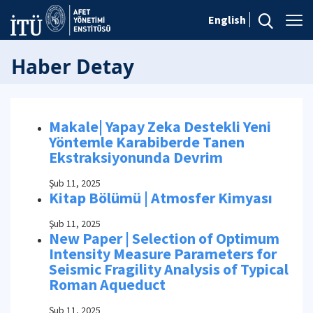
English
Haber Detay
Makale| Yapay Zeka Destekli Yeni
Yöntemle Karabiberde Tanen
Ekstraksiyonunda Devrim
Şub 11, 2025
Kitap Bölümü | Atmosfer Kimyası
Şub 11, 2025
New Paper | Selection of Optimum
Intensity Measure Parameters for
Seismic Fragility Analysis of Typical
Roman Aqueduct
Şub 11, 2025